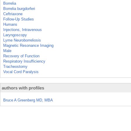
Borrelia
Borrelia burgdorferi
Ceftriaxone
Follow-Up Studies
Humans
Injections, Intravenous
Laryngoscopy
Lyme Neuroborreliosis
Magnetic Resonance Imaging
Male
Recovery of Function
Respiratory Insufficiency
Tracheostomy
Vocal Cord Paralysis
authors with profiles
Bruce A Greenberg MD, MBA