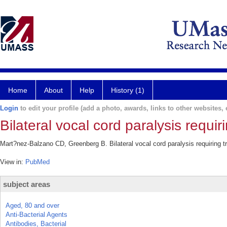
Home
About
Help
History (1)
Login
to edit your profile (add a photo, awards, links to other websites, e
Bilateral vocal cord paralysis requi
Mart?nez-Balzano CD, Greenberg B. Bilateral vocal cord paralysis requiring 
View in:
PubMed
subject areas
Aged, 80 and over
Anti-Bacterial Agents
Antibodies, Bacterial