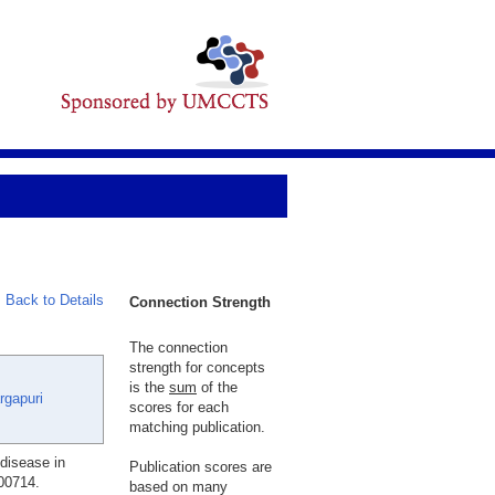
Back to Details
Connection Strength
The connection
strength for concepts
is the
sum
of the
rgapuri
scores for each
matching publication.
 disease in
Publication scores are
100714.
based on many