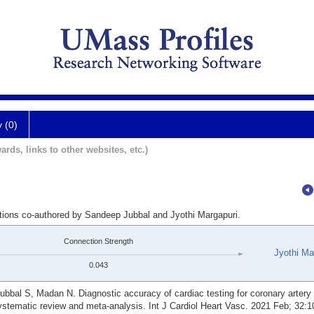
y (0)
ards, links to other websites, etc.)
ations co-authored by Sandeep Jubbal and Jyothi Margapuri.
Connection Strength
Jyothi Ma
0.043
ubbal S, Madan N. Diagnostic accuracy of cardiac testing for coronary artery
A systematic review and meta-analysis. Int J Cardiol Heart Vasc. 2021 Feb; 32: