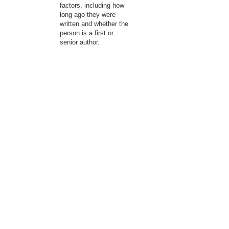
factors, including how
long ago they were
written and whether the
person is a first or
senior author.