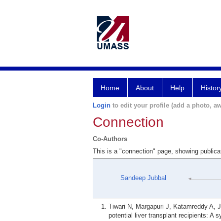
Home
About
Help
Histor
Login
to edit your profile (add a photo, aw
Connection
Co-Authors
This is a "connection" page, showing public
Sandeep Jubbal
Tiwari N, Margapuri J, Katamreddy A, J
potential liver transplant recipients: 