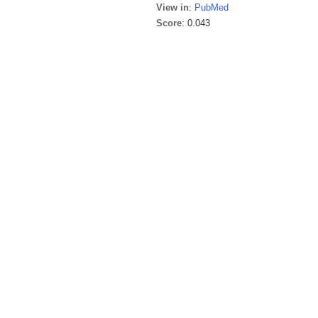
View in
:
PubMed
Score
: 0.043