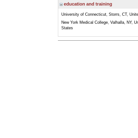
education and training
University of Connecticut, Storrs, CT, Unit
New York Medical College, Valhalla, NY, U
States