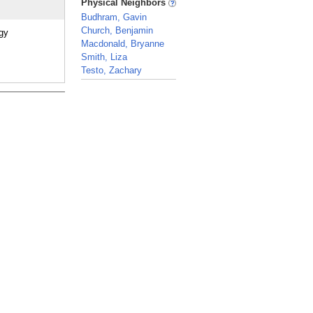
Physical Neighbors
Budhram, Gavin
Church, Benjamin
ogy
Macdonald, Bryanne
Smith, Liza
Testo, Zachary
_