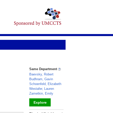
Same Department
Baevsky, Robert
Budhram, Gavin
Schoenfeld, Elizabeth
Westafer, Lauren
Zametkin, Emily
Explore
_