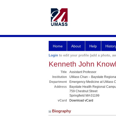
Home
About
Help
Histor
Login
to edit your profile (add a photo, aw
Kenneth John Know
Title
Assistant Professor
Institution
UMass Chan – Baystate Region
Department
Emergency Medicine at UMass C
Address
Baystate Health Regional Camp
759 Chestnut Street
Springfield MA 01199
vCard
Download vCard
Biography