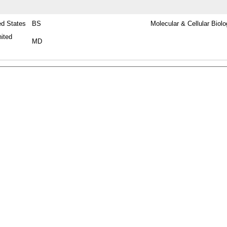
ed States
BS
Molecular & Cellular Biol
nited
MD