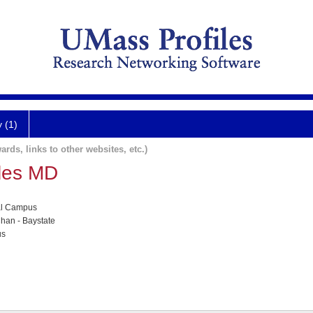
y (1)
ards, links to other websites, etc.)
les MD
al Campus
han - Baystate
us