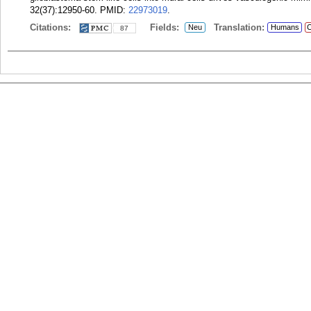
32(37):12950-60.
PMID:
22973019
.
Citations:
Fields:
Translation:
Neu
Humans
C
87