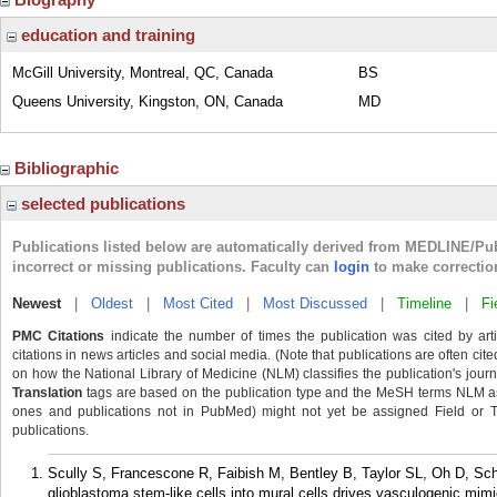
education and training
McGill University, Montreal, QC, Canada
BS
Queens University, Kingston, ON, Canada
MD
Bibliographic
selected publications
Publications listed below are automatically derived from MEDLINE/Pu
incorrect or missing publications. Faculty can
login
to make correctio
Newest
|
Oldest
|
Most Cited
|
Most Discussed
|
Timeline
|
Fi
PMC Citations
indicate the number of times the publication was cited by ar
citations in news articles and social media. (Note that publications are often cit
on how the National Library of Medicine (NLM) classifies the publication's journa
Translation
tags are based on the publication type and the MeSH terms NLM ass
ones and publications not in PubMed) might not yet be assigned Field or Tran
publications.
Scully S, Francescone R, Faibish M, Bentley B, Taylor SL, Oh D, Scha
glioblastoma stem-like cells into mural cells drives vasculogenic mim