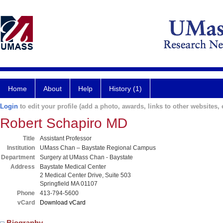
Home
About
Help
History (1)
Login
to edit your profile (add a photo, awards, links to other websites, e
Robert Schapiro MD
Title
Assistant Professor
Institution
UMass Chan – Baystate Regional Campus
Department
Surgery at UMass Chan - Baystate
Address
Baystate Medical Center
2 Medical Center Drive, Suite 503
Springfield MA 01107
Phone
413-794-5600
vCard
Download vCard
Biography