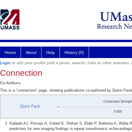
Home
About
Help
History (0)
Login
to edit your profile (add a photo, awards, links to other websites, e
Connection
Co-Authors
This is a "connection" page, showing publications co-authored by Quinn Pack
Connection Strengt
Quinn Pack
0.500
Kadado AJ, Pervaiz A, Gobeil K, Shikari S, Elder P, Battisha A, Walia
predictors for new imaging findings in repeat transthoracic echocardiogr