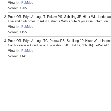
View in
:
PubMed
Score
: 0.205
Pack QR, Priya A, Lagu T, Pekow PS, Schilling JP, Hiser WL, Lindenau
Use and Outcomes in Adult Patients With Acute Myocardial Infarction.
View in
:
PubMed
Score
: 0.155
Pack QR, Priya A, Lagu TC, Pekow PS, Schilling JP, Hiser WL, Linden
Cardiovascular Conditions. Circulation. 2018 04 17; 137(16):1745-1747.
View in
:
PubMed
Score
: 0.141