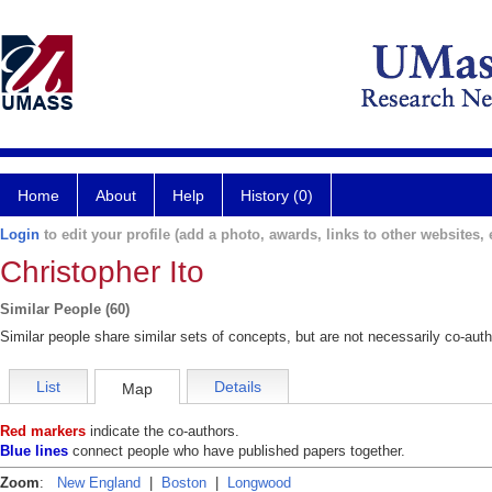
Home
About
Help
History (0)
Login
to edit your profile (add a photo, awards, links to other websites, e
Christopher Ito
Similar People (60)
Similar people share similar sets of concepts, but are not necessarily co-auth
List
Details
Map
Red markers
indicate the co-authors.
Blue lines
connect people who have published papers together.
Zoom
:
New England
|
Boston
|
Longwood