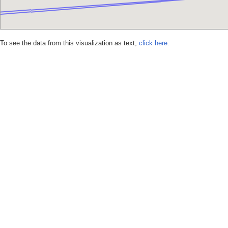
To see the data from this visualization as text,
click here.