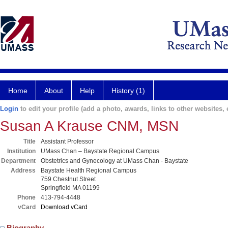
Home
About
Help
History (1)
Login
to edit your profile (add a photo, awards, links to other websites, e
Susan A Krause CNM, MSN
Title
Assistant Professor
Institution
UMass Chan – Baystate Regional Campus
Department
Obstetrics and Gynecology at UMass Chan - Baystate
Address
Baystate Health Regional Campus
759 Chestnut Street
Springfield MA 01199
Phone
413-794-4448
vCard
Download vCard
Biography