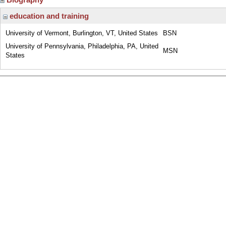
education and training
University of Vermont, Burlington, VT, United States
BSN
University of Pennsylvania, Philadelphia, PA, United
MSN
States