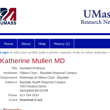
Home
About
Help
History (1)
Login
to edit your profile (add a photo, awards, links to other websites, e
Katherine Mullen MD
Title
Assistant Professor
Institution
UMass Chan – Baystate Regional Campus
Department
Radiology at UMass Chan - Baystate
Address
Baystate Health Regional Campus
759 Chestnut Street
Springfield MA 01199
Phone
413-794-3333
vCard
Download vCard
Biography