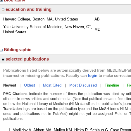
education and training
Harvard College, Boston, MA, United States
AB
Yale University School of Medicine, New Haven, CT,
MD
United States
Bibliographic
selected publications
Publications listed below are automatically derived from MEDLINE/Pu
incorrect or missing publications. Faculty can
login
to make correctio
Newest
|
Oldest
|
Most Cited
|
Most Discussed
|
Timeline
|
Fi
PMC Citations
indicate the number of times the publication was cited by ar
citations in news articles and social media. (Note that publications are often cit
on how the National Library of Medicine (NLM) classifies the publication's journa
Translation
tags are based on the publication type and the MeSH terms NLM ass
ones and publications not in PubMed) might not yet be assigned Field or Tran
publications.
Madjidov A, Abbott MA, Mullen KM, Hicks R, Schlaug G. Case Repor