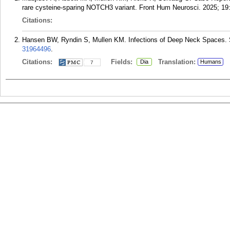
rare cysteine-sparing NOTCH3 variant. Front Hum Neurosci. 2025; 19
Citations:
Hansen BW, Ryndin S, Mullen KM. Infections of Deep Neck Spaces. 
31964496
.
Citations:
Fields:
Translation:
Dia
Humans
7