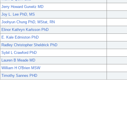
Jerry Howard Gurwitz MD
Joy L. Lee PhD, MS
Joohyun Chung PhD, MStat, RN
Elinor Kathryn Karlsson PhD
E. Kale Edmiston PhD
Radley Christopher Sheldrick PhD
Sybil L Crawford PhD
Lauren B Meade MD
William H O'Brien MSW
Timothy Sannes PHD