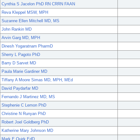
Cynthia S Jacelon PhD RN CRRN FAAN
Reva Kleppel MSW, MPH
Suzanne Ellen Mitchell MD, MS
John Rankin MD
Arvin Garg MD, MPH
Dinesh Yogaratnam PharmD
Sherry L Pagoto PhD
Barry D Sarvet MD
Paula Marie Gardiner MD
Tiffany A Moore Simas MD, MPH, MEd
David Paydarfar MD
Fernando J Martinez MD, MS
Stephenie C Lemon PhD
Christine N Runyan PhD
Robert Joel Goldberg PhD
Katherine Mary Johnson MD
Mark E Quirk EdD