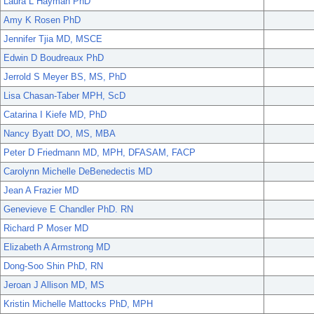
Laura L Hayman PhD
Amy K Rosen PhD
Jennifer Tjia MD, MSCE
Edwin D Boudreaux PhD
Jerrold S Meyer BS, MS, PhD
Lisa Chasan-Taber MPH, ScD
Catarina I Kiefe MD, PhD
Nancy Byatt DO, MS, MBA
Peter D Friedmann MD, MPH, DFASAM, FACP
Carolynn Michelle DeBenedectis MD
Jean A Frazier MD
Genevieve E Chandler PhD. RN
Richard P Moser MD
Elizabeth A Armstrong MD
Dong-Soo Shin PhD, RN
Jeroan J Allison MD, MS
Kristin Michelle Mattocks PhD, MPH