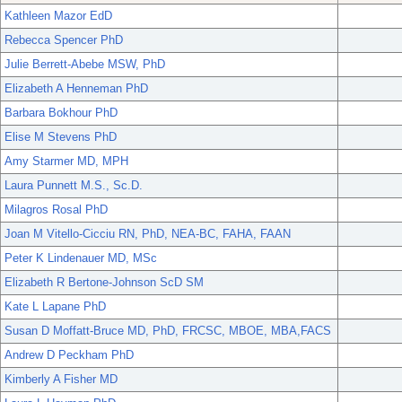
Kathleen Mazor EdD
Rebecca Spencer PhD
Julie Berrett-Abebe MSW, PhD
Elizabeth A Henneman PhD
Barbara Bokhour PhD
Elise M Stevens PhD
Amy Starmer MD, MPH
Laura Punnett M.S., Sc.D.
Milagros Rosal PhD
Joan M Vitello-Cicciu RN, PhD, NEA-BC, FAHA, FAAN
Peter K Lindenauer MD, MSc
Elizabeth R Bertone-Johnson ScD SM
Kate L Lapane PhD
Susan D Moffatt-Bruce MD, PhD, FRCSC, MBOE, MBA,FACS
Andrew D Peckham PhD
Kimberly A Fisher MD