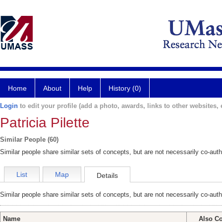
Home
About
Help
History (0)
Login
to edit your profile (add a photo, awards, links to other websites, e
Patricia Pilette
Similar People (60)
Similar people share similar sets of concepts, but are not necessarily co-auth
List
Map
Details
Similar people share similar sets of concepts, but are not necessarily co-auth
Name
Also C