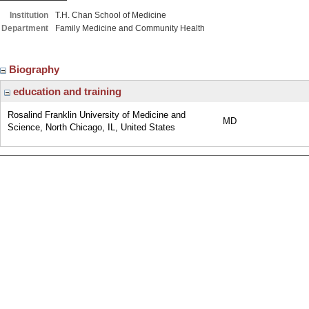
Institution
T.H. Chan School of Medicine
Department
Family Medicine and Community Health
Biography
education and training
Rosalind Franklin University of Medicine and
MD
Science, North Chicago, IL, United States