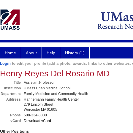
Home
About
Help
History (1)
Login
to edit your profile (add a photo, awards, links to other websites, e
Henry Reyes Del Rosario MD
Title
Assistant Professor
Institution
UMass Chan Medical School
Department
Family Medicine and Community Health
Address
Hahnemann Family Health Center
279 Lincoln Street
Worcester MA 01605
Phone
508-334-8830
vCard
Download vCard
Other Positions