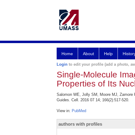
Home
About
Help
Histor
Login
to edit your profile (add a photo, aw
Single-Molecule Ima
Properties of Its Nuc
Salomon WE, Jolly SM, Moore MJ, Zamore PD,
Guides. Cell. 2016 07 14; 166(2):517-520.
View in:
PubMed
authors with profiles