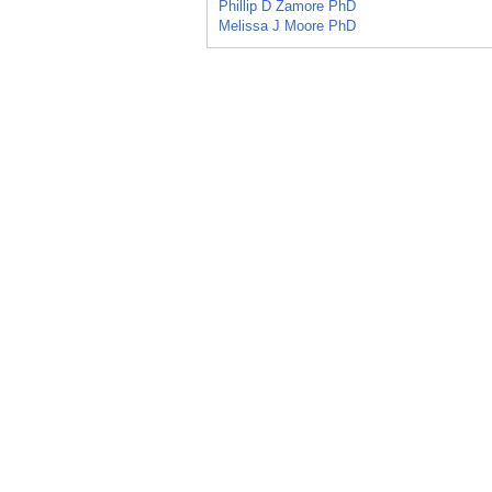
Phillip D Zamore PhD
Melissa J Moore PhD