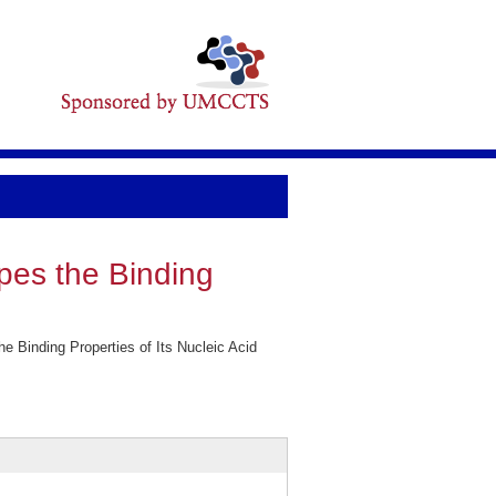
pes the Binding
Binding Properties of Its Nucleic Acid