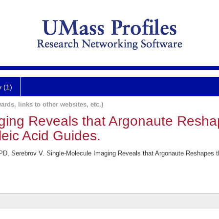
y (1)
ards, links to other websites, etc.)
ging Reveals that Argonaute Resha
leic Acid Guides.
 Serebrov V. Single-Molecule Imaging Reveals that Argonaute Reshapes the 