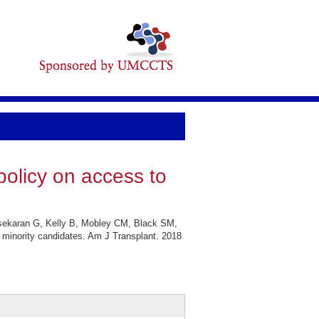
policy on access to
sekaran G, Kelly B, Mobley CM, Black SM,
 minority candidates. Am J Transplant. 2018