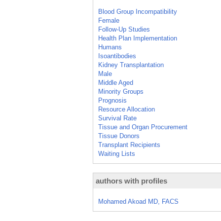
Blood Group Incompatibility
Female
Follow-Up Studies
Health Plan Implementation
Humans
Isoantibodies
Kidney Transplantation
Male
Middle Aged
Minority Groups
Prognosis
Resource Allocation
Survival Rate
Tissue and Organ Procurement
Tissue Donors
Transplant Recipients
Waiting Lists
authors with profiles
Mohamed Akoad MD, FACS