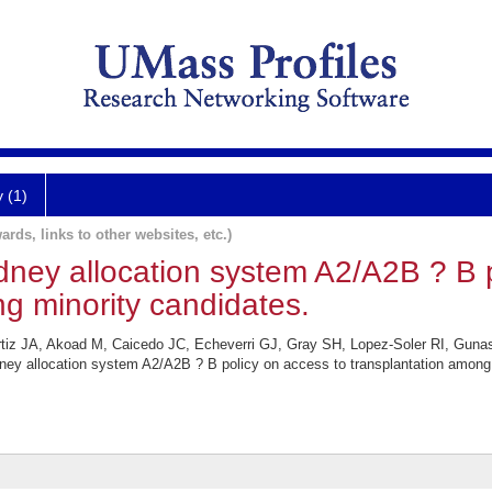
y (1)
ards, links to other websites, etc.)
dney allocation system A2/A2B ? B 
g minority candidates.
iz JA, Akoad M, Caicedo JC, Echeverri GJ, Gray SH, Lopez-Soler RI, Guna
ney allocation system A2/A2B ? B policy on access to transplantation among