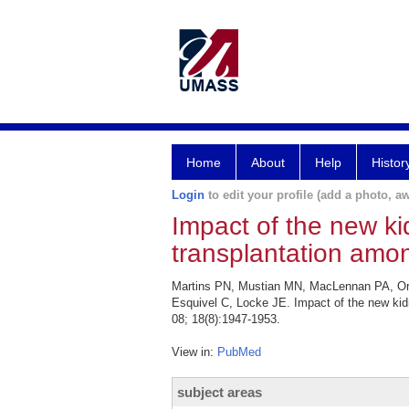
Home
About
Help
Histor
Login
to edit your profile (add a photo, aw
Impact of the new ki
transplantation amon
Martins PN, Mustian MN, MacLennan PA, Ort
Esquivel C, Locke JE. Impact of the new kid
08; 18(8):1947-1953.
View in:
PubMed
subject areas