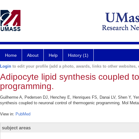
Home
About
Help
History (1)
Login
to edit your profile (add a photo, awards, links to other websites, e
Adipocyte lipid synthesis coupled t
programming.
Guilherme A, Pedersen DJ, Henchey E, Henriques FS, Danai LV, Shen Y, Yen
synthesis coupled to neuronal control of thermogenic programming. Mol Meta
View in:
PubMed
subject areas