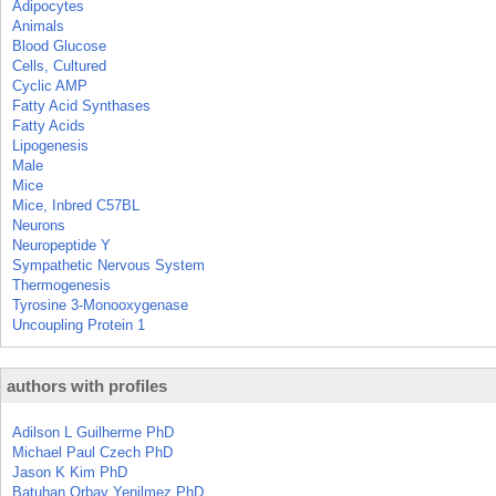
Adipocytes
Animals
Blood Glucose
Cells, Cultured
Cyclic AMP
Fatty Acid Synthases
Fatty Acids
Lipogenesis
Male
Mice
Mice, Inbred C57BL
Neurons
Neuropeptide Y
Sympathetic Nervous System
Thermogenesis
Tyrosine 3-Monooxygenase
Uncoupling Protein 1
authors with profiles
Adilson L Guilherme PhD
Michael Paul Czech PhD
Jason K Kim PhD
Batuhan Orbay Yenilmez PhD