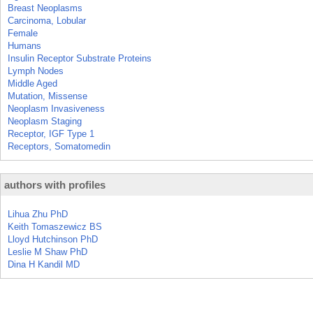
Breast Neoplasms
Carcinoma, Lobular
Female
Humans
Insulin Receptor Substrate Proteins
Lymph Nodes
Middle Aged
Mutation, Missense
Neoplasm Invasiveness
Neoplasm Staging
Receptor, IGF Type 1
Receptors, Somatomedin
authors with profiles
Lihua Zhu PhD
Keith Tomaszewicz BS
Lloyd Hutchinson PhD
Leslie M Shaw PhD
Dina H Kandil MD