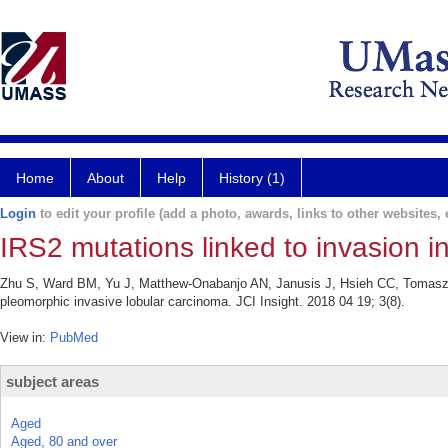
Home
About
Help
History (1)
Login
to edit your profile (add a photo, awards, links to other websites, e
IRS2 mutations linked to invasion i
Zhu S, Ward BM, Yu J, Matthew-Onabanjo AN, Janusis J, Hsieh CC, Tomaszew
pleomorphic invasive lobular carcinoma. JCI Insight. 2018 04 19; 3(8).
View in:
PubMed
subject areas
Aged
Aged, 80 and over