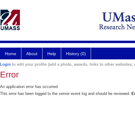
Home
About
Help
History (0)
Login
to edit your profile (add a photo, awards, links to other websites, e
Error
An application error has occurred
This error has been logged to the server event log and should be reviewed.
E