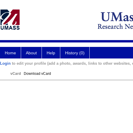
Home
About
Help
History (0)
Login
to edit your profile (add a photo, awards, links to other websites, e
vCard
Download vCard