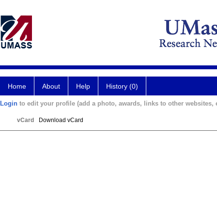
Home
About
Help
History (0)
Login
to edit your profile (add a photo, awards, links to other websites, e
vCard
Download vCard