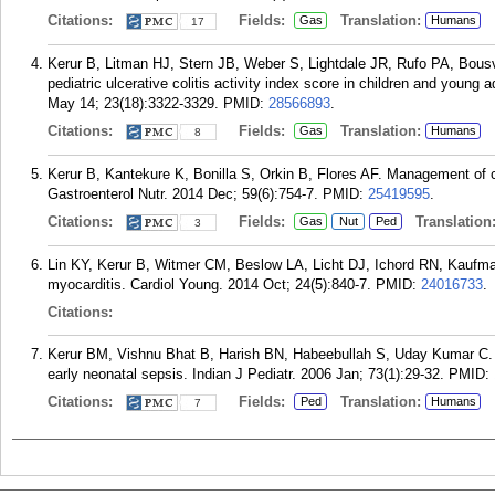
Citations:
Fields:
Translation:
Gas
Humans
17
Kerur B, Litman HJ, Stern JB, Weber S, Lightdale JR, Rufo PA, Bousv
pediatric ulcerative colitis activity index score in children and young a
May 14; 23(18):3322-3329.
PMID:
28566893
.
Citations:
Fields:
Translation:
Gas
Humans
8
Kerur B, Kantekure K, Bonilla S, Orkin B, Flores AF. Management of chr
Gastroenterol Nutr. 2014 Dec; 59(6):754-7.
PMID:
25419595
.
Citations:
Fields:
Translation
Gas
Nut
Ped
3
Lin KY, Kerur B, Witmer CM, Beslow LA, Licht DJ, Ichord RN, Kaufman B
myocarditis. Cardiol Young. 2014 Oct; 24(5):840-7.
PMID:
24016733
.
Citations:
Kerur BM, Vishnu Bhat B, Harish BN, Habeebullah S, Uday Kumar C. Ma
early neonatal sepsis. Indian J Pediatr. 2006 Jan; 73(1):29-32.
PMID:
Citations:
Fields:
Translation:
Ped
Humans
7