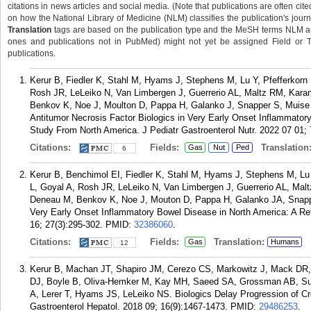
citations in news articles and social media. (Note that publications are often cit
on how the National Library of Medicine (NLM) classifies the publication's journa
Translation
tags are based on the publication type and the MeSH terms NLM ass
ones and publications not in PubMed) might not yet be assigned Field or Tran
publications.
Kerur B, Fiedler K, Stahl M, Hyams J, Stephens M, Lu Y, Pfefferkorn M
Rosh JR, LeLeiko N, Van Limbergen J, Guerrerio AL, Maltz RM, Kar
Benkov K, Noe J, Moulton D, Pappa H, Galanko J, Snapper S, Muise 
Antitumor Necrosis Factor Biologics in Very Early Onset Inflammator
Study From North America. J Pediatr Gastroenterol Nutr. 2022 07 01; 
Citations:
Fields:
Translation
Gas
Nut
Ped
6
Kerur B, Benchimol EI, Fiedler K, Stahl M, Hyams J, Stephens M, Lu Y
L, Goyal A, Rosh JR, LeLeiko N, Van Limbergen J, Guerrerio AL, Mal
Deneau M, Benkov K, Noe J, Mouton D, Pappa H, Galanko JA, Snapp
Very Early Onset Inflammatory Bowel Disease in North America: A Re
16; 27(3):295-302.
PMID:
32386060
.
Citations:
Fields:
Translation:
Gas
Humans
12
Kerur B, Machan JT, Shapiro JM, Cerezo CS, Markowitz J, Mack DR, G
DJ, Boyle B, Oliva-Hemker M, Kay MH, Saeed SA, Grossman AB, Su
A, Lerer T, Hyams JS, LeLeiko NS. Biologics Delay Progression of Croh
Gastroenterol Hepatol. 2018 09; 16(9):1467-1473.
PMID:
29486253
.