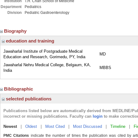
Institution
T.H. Chan School of Medicine
Department
Pediatrics
Division
Pediatric Gastroenterology
Biography
education and training
Jawaharlal Institute of Postgraduate Medical
MD
Education and Research, Gorimedu, PY, India
Jawaharlal Nehru Medical College, Belgaum, KA,
MBBS
India
Bibliographic
selected publications
Publications listed below are automatically derived from MEDLINE/Pu
incorrect or missing publications. Faculty can
login
to make correctio
Newest
|
Oldest
|
Most Cited
|
Most Discussed
|
Timeline
|
Fi
PMC Citations
indicate the number of times the publication was cited by ar