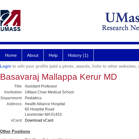
Home
About
Help
History (1)
Login
to edit your profile (add a photo, awards, links to other websites, e
Basavaraj Mallappa Kerur MD
Title
Assistant Professor
Institution
UMass Chan Medical School
Department
Pediatrics
Address
Health Alliance Hospital
60 Hospital Road
Leominster MA 01453
vCard
Download vCard
Other Positions