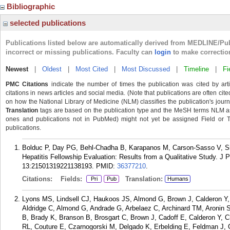
Bibliographic
selected publications
Publications listed below are automatically derived from MEDLINE/Pu
incorrect or missing publications. Faculty can
login
to make correctio
Newest
|
Oldest
|
Most Cited
|
Most Discussed
|
Timeline
|
Fi
PMC Citations
indicate the number of times the publication was cited by ar
citations in news articles and social media. (Note that publications are often cit
on how the National Library of Medicine (NLM) classifies the publication's journa
Translation
tags are based on the publication type and the MeSH terms NLM ass
ones and publications not in PubMed) might not yet be assigned Field or Tran
publications.
Bolduc P, Day PG, Behl-Chadha B, Karapanos M, Carson-Sasso V, S
Hepatitis Fellowship Evaluation: Results from a Qualitative Study. 
13:21501319221138193.
PMID:
36377210
.
Citations:
Fields:
Translation:
Pri
Pub
Humans
Lyons MS, Lindsell CJ, Haukoos JS, Almond G, Brown J, Calderon Y
Aldridge C, Almond G, Andrade G, Arbelaez C, Archinard TM, Aronin S
B, Brady K, Branson B, Brosgart C, Brown J, Cadoff E, Calderon Y, C
RL, Couture E, Czarnogorski M, Delgado K, Erbelding E, Feldman J,