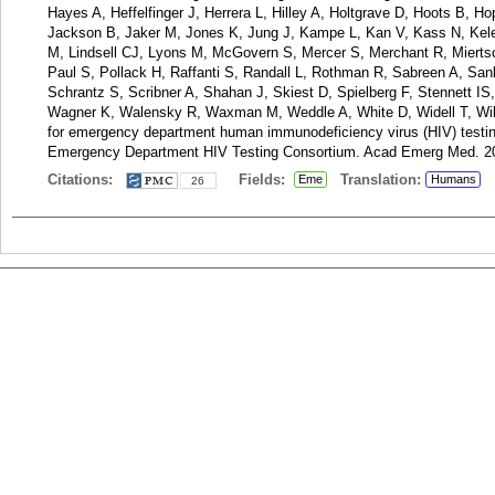
Hayes A, Heffelfinger J, Herrera L, Hilley A, Holtgrave D, Hoots B, 
Jackson B, Jaker M, Jones K, Jung J, Kampe L, Kan V, Kass N, Kel
M, Lindsell CJ, Lyons M, McGovern S, Mercer S, Merchant R, Miertschi
Paul S, Pollack H, Raffanti S, Randall L, Rothman R, Sabreen A, Sa
Schrantz S, Scribner A, Shahan J, Skiest D, Spielberg F, Stennett IS
Wagner K, Walensky R, Waxman M, Weddle A, White D, Widell T, Wild
for emergency department human immunodeficiency virus (HIV) testing
Emergency Department HIV Testing Consortium. Acad Emerg Med. 20
Citations:
Fields:
Translation:
Eme
Humans
26