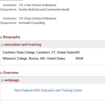
Institution
T.H. Chan School of Medicine
Department
Family Medicine and Community Health
Institution
T.H. Chan School of Medicine
Department
forHealth Consulting
Biography
education and training
Castleton State College, Castleton, VT, United States
BS
Wheelock College, Boston, MA, United States
MSW
Overview
webpage
New England AIDS Education and Training Center