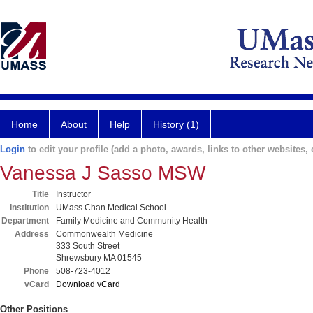
Home
About
Help
History (1)
Login
to edit your profile (add a photo, awards, links to other websites, e
Vanessa J Sasso MSW
Title
Instructor
Institution
UMass Chan Medical School
Department
Family Medicine and Community Health
Address
Commonwealth Medicine
333 South Street
Shrewsbury MA 01545
Phone
508-723-4012
vCard
Download vCard
Other Positions