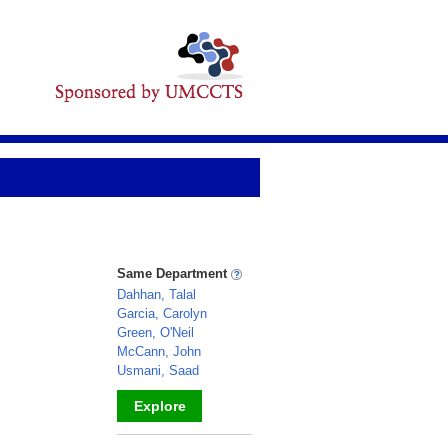
Same Department
Dahhan, Talal
Garcia, Carolyn
Green, O'Neil
McCann, John
Usmani, Saad
Explore
_