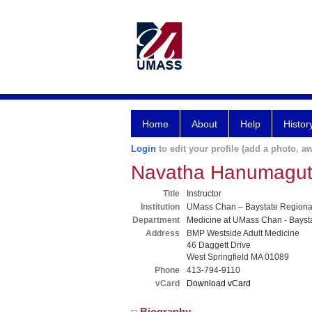
Home
About
Help
Histor
Login
to edit your profile (add a photo, aw
Navatha Hanumagut
Title
Instructor
Institution
UMass Chan – Baystate Region
Department
Medicine at UMass Chan - Bayst
Address
BMP Westside Adult Medicine
46 Daggett Drive
West Springfield MA 01089
Phone
413-794-9110
vCard
Download vCard
Biography