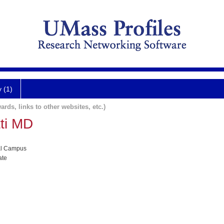
y (1)
ards, links to other websites, etc.)
ti MD
al Campus
ate