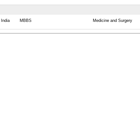
India
MBBS
Medicine and Surgery