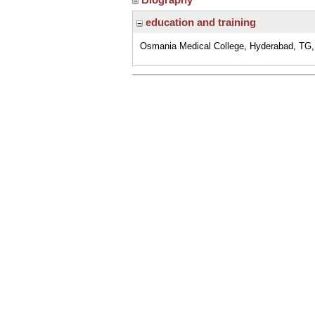
education and training
Osmania Medical College, Hyderabad, TG, 