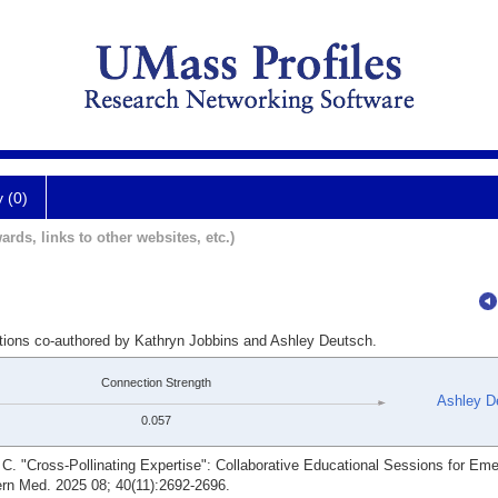
y (0)
ards, links to other websites, etc.)
ations co-authored by Kathryn Jobbins and Ashley Deutsch.
Connection Strength
Ashley D
0.057
C. "Cross-Pollinating Expertise": Collaborative Educational Sessions for Em
ern Med. 2025 08; 40(11):2692-2696.