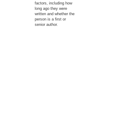
factors, including how
long ago they were
written and whether the
person is a first or
senior author.