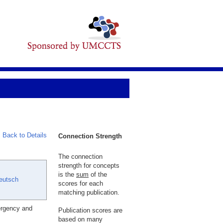
Back to Details
Connection Strength
The connection
strength for concepts
is the
sum
of the
eutsch
scores for each
matching publication.
ergency and
Publication scores are
based on many