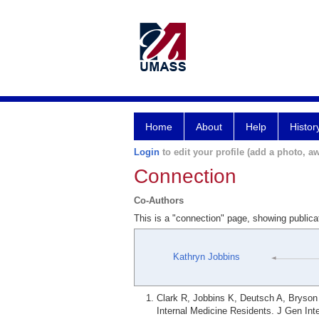
Home
About
Help
Histor
Login
to edit your profile (add a photo, aw
Connection
Co-Authors
This is a "connection" page, showing public
Kathryn Jobbins
Clark R, Jobbins K, Deutsch A, Bryson 
Internal Medicine Residents. J Gen Int