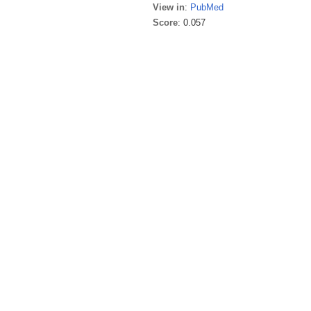
View in
:
PubMed
Score
: 0.057