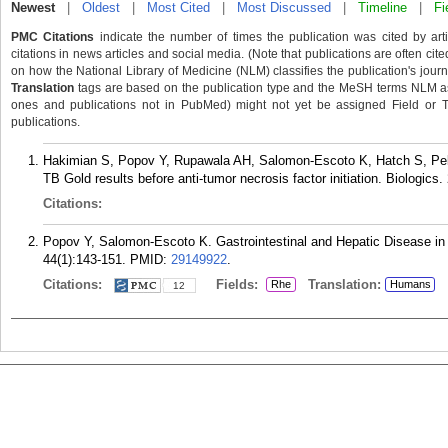
Newest
|
Oldest
|
Most Cited
|
Most Discussed
|
Timeline
|
Fi
PMC Citations
indicate the number of times the publication was cited by ar
citations in news articles and social media. (Note that publications are often cit
on how the National Library of Medicine (NLM) classifies the publication's journa
Translation
tags are based on the publication type and the MeSH terms NLM ass
ones and publications not in PubMed) might not yet be assigned Field or Tran
publications.
Hakimian S, Popov Y, Rupawala AH, Salomon-Escoto K, Hatch S, Pel
TB Gold results before anti-tumor necrosis factor initiation. Biologics.
Citations:
Popov Y, Salomon-Escoto K. Gastrointestinal and Hepatic Disease i
44(1):143-151.
PMID:
29149922
.
Citations:
Fields:
Translation:
Rhe
Humans
12