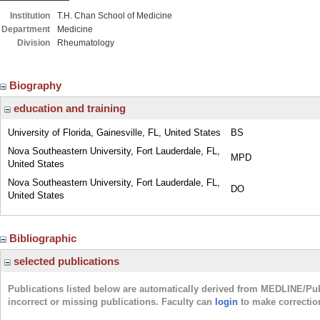
Institution
T.H. Chan School of Medicine
Department
Medicine
Division
Rheumatology
Biography
education and training
University of Florida, Gainesville, FL, United States
BS
Nova Southeastern University, Fort Lauderdale, FL,
MPD
United States
Nova Southeastern University, Fort Lauderdale, FL,
DO
United States
Bibliographic
selected publications
Publications listed below are automatically derived from MEDLINE/Pu
incorrect or missing publications. Faculty can
login
to make correctio