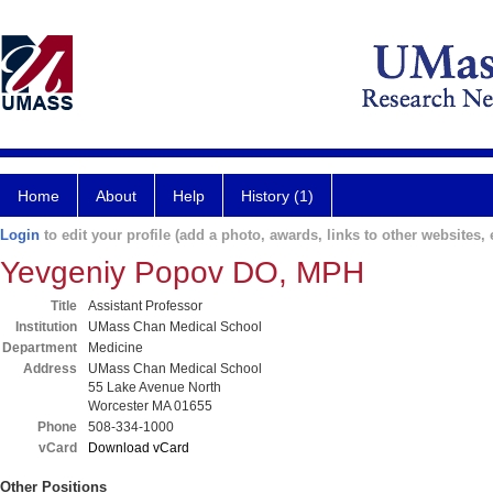
Home
About
Help
History (1)
Login
to edit your profile (add a photo, awards, links to other websites, e
Yevgeniy Popov DO, MPH
Title
Assistant Professor
Institution
UMass Chan Medical School
Department
Medicine
Address
UMass Chan Medical School
55 Lake Avenue North
Worcester MA 01655
Phone
508-334-1000
vCard
Download vCard
Other Positions