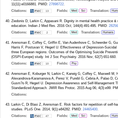
11(11):e0166881.
PMID:
27898722
.
Citations:
Fields:
Translation:
Med
Sci
Hum
13
Ziedonis D, Larkin C, Appasani R. Dignity in mental health practice &
education. Indian J Med Res. 2016 Oct; 144(4):491-495.
PMID:
28256
Citations:
Fields:
Translation:
Med
Humans
2
Arensman E, Coffey C, Griffin E, Van Audenhove C, Scheerder G, Gu
Harris F, Postuvan V, Hegerl U. Effectiveness of Depression-Suicidal
three European regions: Outcomes of the Optimising Suicide Preven
(OSPI-Europe) study. Int J Soc Psychiatry. 2016 Nov; 62(7):651-660.
Citations:
Fields:
Psy
10
Arensman E, Koburger N, Larkin C, Karwig G, Coffey C, Maxwell M, 
Alexandrova-Karamanova A, Perez V, Purebl G, Cebria A, Palao D, C
Gusm?o R, Hegerl U. Depression Awareness and Self-Management Throu
Standardized Approach. JMIR Res Protoc. 2015 Aug 06; 4(3):e99.
PM
Citations:
Larkin C, Di Blasi Z, Arensman E. Risk factors for repetition of self-
studies. PLoS One. 2014; 9(1):e84282.
PMID:
24465400
.
Citations:
Fields:
Translation:
Med
Sci
Hum
47