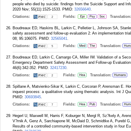
people who died by suicide: findings from the Suicide Support and I
2020 Nov; 55(11):1525-1533.
PMID:
32656640
.
Citations:
Fields:
Translation
Epi
Psy
Soc
2
Boudreaux ED, Haskins BL, Larkin C, Pelletier L, Johnson SA, Stan
safety assessment and follow-up evaluation 2: An implementation trial
08; 95:106075.
PMID:
32565041
.
Citations:
Fields:
Translation:
Med
The
Hum
5
Boudreaux ED, Larkin C, Camargo CA, Miller IW. Validation of a Seco
Emergency Department Safety Assessment and Follow-up Evaluation
46(6):342-352.
PMID:
32417230
.
Citations:
Fields:
Translation:
Hea
Humans
2
Spillane A, Matvienko-Sikar K, Larkin C, Corcoran P, Arensman E. H
inquest process: a qualitative study using thematic analysis. Int J Q
PMID:
30693845
.
Citations:
Fields:
Translation:
Hea
Pub
Hum
7
Hegerl U, Maxwell M, Harris F, Koburger N, Mergl R, Sz?kely A, Are
V?rnik A, Genz A, Sarchiapone M, McDaid D, Schmidtke A, Purebl G,
Results of a controlled community-based intervention study in four 