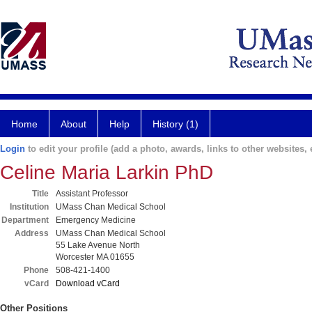
Home
About
Help
History (1)
Login
to edit your profile (add a photo, awards, links to other websites, e
Celine Maria Larkin PhD
Title
Assistant Professor
Institution
UMass Chan Medical School
Department
Emergency Medicine
Address
UMass Chan Medical School
55 Lake Avenue North
Worcester MA 01655
Phone
508-421-1400
vCard
Download vCard
Other Positions