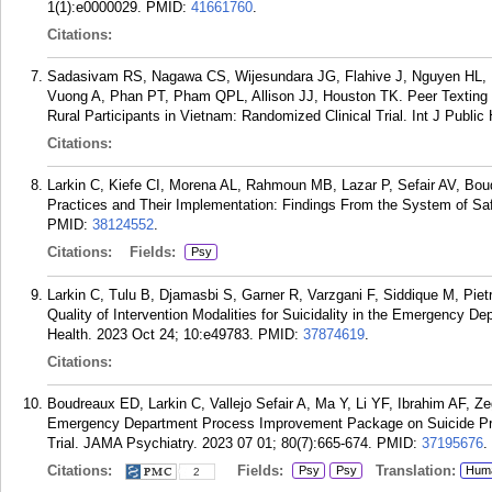
1(1):e0000029.
PMID:
41661760
.
Citations:
Sadasivam RS, Nagawa CS, Wijesundara JG, Flahive J, Nguyen HL, 
Vuong A, Phan PT, Pham QPL, Allison JJ, Houston TK. Peer Texting
Rural Participants in Vietnam: Randomized Clinical Trial. Int J Public
Citations:
Larkin C, Kiefe CI, Morena AL, Rahmoun MB, Lazar P, Sefair AV, Boud
Practices and Their Implementation: Findings From the System of Saf
PMID:
38124552
.
Citations:
Fields:
Psy
Larkin C, Tulu B, Djamasbi S, Garner R, Varzgani F, Siddique M, Pie
Quality of Intervention Modalities for Suicidality in the Emergency D
Health. 2023 Oct 24; 10:e49783.
PMID:
37874619
.
Citations:
Boudreaux ED, Larkin C, Vallejo Sefair A, Ma Y, Li YF, Ibrahim AF, Zeg
Emergency Department Process Improvement Package on Suicide Pre
Trial. JAMA Psychiatry. 2023 07 01; 80(7):665-674.
PMID:
37195676
.
Citations:
Fields:
Translation:
Psy
Psy
Hum
2