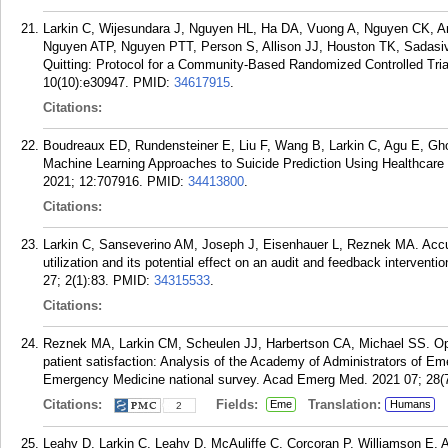
Larkin C, Wijesundara J, Nguyen HL, Ha DA, Vuong A, Nguyen CK,
Nguyen ATP, Nguyen PTT, Person S, Allison JJ, Houston TK, Sadasi
Quitting: Protocol for a Community-Based Randomized Controlled Tria
10(10):e30947.
PMID:
34617915
.
Citations:
Boudreaux ED, Rundensteiner E, Liu F, Wang B, Larkin C, Agu E, Gh
Machine Learning Approaches to Suicide Prediction Using Healthcare 
2021; 12:707916.
PMID:
34413800
.
Citations:
Larkin C, Sanseverino AM, Joseph J, Eisenhauer L, Reznek MA. Accu
utilization and its potential effect on an audit and feedback interven
27; 2(1):83.
PMID:
34315533
.
Citations:
Reznek MA, Larkin CM, Scheulen JJ, Harbertson CA, Michael SS. Ope
patient satisfaction: Analysis of the Academy of Administrators of 
Emergency Medicine national survey. Acad Emerg Med. 2021 07; 28(7
Citations:
Fields:
Translation:
Eme
Humans
2
Leahy D, Larkin C, Leahy D, McAuliffe C, Corcoran P, Williamson E, A