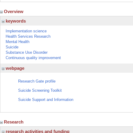
Overview
keywords
Implementation science
Health Services Research
Mental Health
Suicide
Substance Use Disorder
Continuous quality improvement
webpage
Research Gate profile
Suicide Screening Toolkit
Suicide Support and Information
Research
research activities and funding