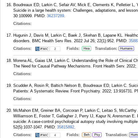
Boudreaux ED, Larkin C, Sefair AV, Mick E, Clements K, Pelletier L, 
Suicide in a large health system: Challenges, adaptations, and less
30:100999.
PMID:
36237289
.
Citations:
Hugunin J, Davis M, Larkin C, Baek J, Skehan B, Lapane KL. Healthca
disorders. BMC Health Serv Res. 2022 Jul 26; 22(1):952.
PMID:
3588
Citations:
Fields:
Translation:
Hea
Humans
2
Morena AL, Gaias LM, Larkin C. Understanding the Role of Clinical C
The Need for Causal Pathway Mechanisms. Front Health Serv. 2022; 
Citations:
Scudder A, Rosin R, Baltich Nelson B, Boudreaux ED, Larkin C. Suic
Patients: A Systematic Review. Front Psychiatry. 2022; 13:916731.
P
Citations:
McMahon EM, Greiner BA, Corcoran P, Larkin C, Leitao S, McCarthy J,
Williamson E, Foster T, Gallagher J, Perry IJ, Kapur N, Arensman E. 
suicide: A case-control psychological autopsy study involving multipl
52(5):1037-1047.
PMID:
35815892
.
Citations:
Fields:
Translation:
Beh
Psy
Hum
4