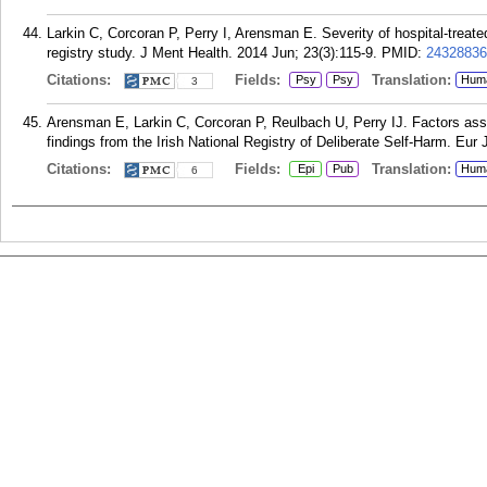
Larkin C, Corcoran P, Perry I, Arensman E. Severity of hospital-treated 
registry study. J Ment Health. 2014 Jun; 23(3):115-9.
PMID:
24328836
Citations:
Fields:
Translation:
Psy
Psy
Hum
3
Arensman E, Larkin C, Corcoran P, Reulbach U, Perry IJ. Factors asso
findings from the Irish National Registry of Deliberate Self-Harm. Eur 
Citations:
Fields:
Translation:
Epi
Pub
Hum
6