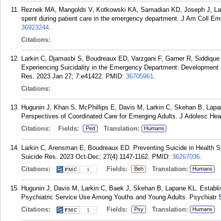
Reznek MA, Mangolds V, Kotkowski KA, Samadian KD, Joseph J, Larki
spent during patient care in the emergency department. J Am Coll Em
36923244
.
Citations:
Larkin C, Djamasbi S, Boudreaux ED, Varzgani F, Garner R, Siddique 
Experiencing Suicidality in the Emergency Department: Development
Res. 2023 Jan 27; 7:e41422.
PMID:
36705961
.
Citations:
Hugunin J, Khan S, McPhillips E, Davis M, Larkin C, Skehan B, Lapan
Perspectives of Coordinated Care for Emerging Adults. J Adolesc Heal
Citations:
Fields:
Translation:
Ped
Humans
Larkin C, Arensman E, Boudreaux ED. Preventing Suicide in Health
Suicide Res. 2023 Oct-Dec; 27(4):1147-1162.
PMID:
36267036
.
Citations:
Fields:
Translation:
Beh
Humans
1
Hugunin J, Davis M, Larkin C, Baek J, Skehan B, Lapane KL. Establi
Psychiatric Service Use Among Youths and Young Adults. Psychiatr Se
Citations:
Fields:
Translation:
Psy
Humans
1