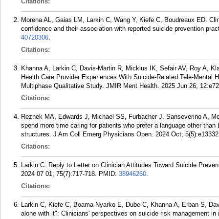
Citations:
Morena AL, Gaias LM, Larkin C, Wang Y, Kiefe C, Boudreaux ED. Clinic
confidence and their association with reported suicide prevention pra
40720306
.
Citations:
Khanna A, Larkin C, Davis-Martin R, Micklus IK, Sefair AV, Roy A,
Health Care Provider Experiences With Suicide-Related Tele-Mental 
Multiphase Qualitative Study. JMIR Ment Health. 2025 Jun 26; 12:e7
Citations:
Reznek MA, Edwards J, Michael SS, Furbacher J, Sanseverino A, Mo
spend more time caring for patients who prefer a language other than
structures. J Am Coll Emerg Physicians Open. 2024 Oct; 5(5):e13332
Citations:
Larkin C. Reply to Letter on Clinician Attitudes Toward Suicide Preve
2024 07 01; 75(7):717-718.
PMID:
38946260
.
Citations:
Larkin C, Kiefe C, Boama-Nyarko E, Dube C, Khanna A, Erban S, Davis
alone with it": Clinicians' perspectives on suicide risk management i