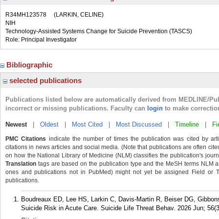
R34MH123578
(LARKIN, CELINE)
NIH
Technology-Assisted Systems Change for Suicide Prevention (TASCS)
Role: Principal Investigator
Bibliographic
selected publications
Publications listed below are automatically derived from MEDLINE/Pu
incorrect or missing publications. Faculty can
login
to make correctio
Newest
|
Oldest
|
Most Cited
|
Most Discussed
|
Timeline
|
Fi
PMC Citations
indicate the number of times the publication was cited by ar
citations in news articles and social media. (Note that publications are often cit
on how the National Library of Medicine (NLM) classifies the publication's journa
Translation
tags are based on the publication type and the MeSH terms NLM ass
ones and publications not in PubMed) might not yet be assigned Field or Tran
publications.
Boudreaux ED, Lee HS, Larkin C, Davis-Martin R, Beiser DG, Gibbons
Suicide Risk in Acute Care. Suicide Life Threat Behav. 2026 Jun; 56(