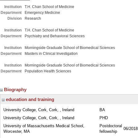
Institution
T.H. Chan School of Medicine
Department
Emergency Medicine
Division
Research
Institution
T.H. Chan School of Medicine
Department
Psychiatry and Behavioral Sciences
Institution
Morningside Graduate School of Biomedical Sciences
Department
Masters in Clinical Investigation
Institution
Morningside Graduate School of Biomedical Sciences
Department
Population Health Sciences
Biography
education and training
University College, Cork, Cork, , Ireland
BA
University College, Cork, Cork, , Ireland
PHD
University of Massachusetts Medical School,
Postdoctoral
06/2018
Worcester, MA
fellowship