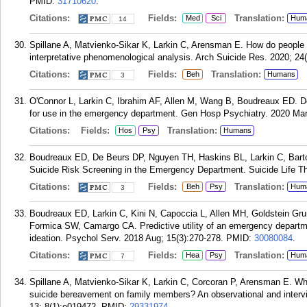
PMID:
31710620
.
Citations:
Fields:
Translation:
Med
Sci
Hum
14
Spillane A, Matvienko-Sikar K, Larkin C, Arensman E. How do people 
interpretative phenomenological analysis. Arch Suicide Res. 2020; 24
Citations:
Fields:
Translation:
Beh
Humans
3
O'Connor L, Larkin C, Ibrahim AF, Allen M, Wang B, Boudreaux ED. Dev
for use in the emergency department. Gen Hosp Psychiatry. 2020 Mar 
Citations:
Fields:
Translation:
Hos
Psy
Humans
Boudreaux ED, De Beurs DP, Nguyen TH, Haskins BL, Larkin C, Barto
Suicide Risk Screening in the Emergency Department. Suicide Life Th
Citations:
Fields:
Translation:
Beh
Psy
Hum
3
Boudreaux ED, Larkin C, Kini N, Capoccia L, Allen MH, Goldstein Gr
Formica SW, Camargo CA. Predictive utility of an emergency department
ideation. Psychol Serv. 2018 Aug; 15(3):270-278.
PMID:
30080084
.
Citations:
Fields:
Translation:
Hea
Psy
Hum
7
Spillane A, Matvienko-Sikar K, Larkin C, Corcoran P, Arensman E. Wha
suicide bereavement on family members? An observational and inter
13; 8(1):e019472.
PMID:
29331974
.