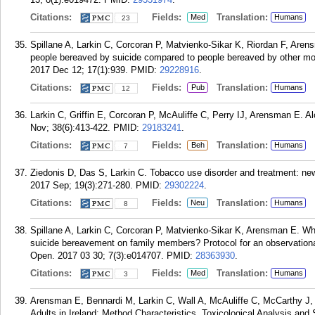
Citations:
Fields:
Translation:
Med
Humans
23
Spillane A, Larkin C, Corcoran P, Matvienko-Sikar K, Riordan F, Are
people bereaved by suicide compared to people bereaved by other mo
2017 Dec 12; 17(1):939.
PMID:
29228916
.
Citations:
Fields:
Translation:
Pub
Humans
12
Larkin C, Griffin E, Corcoran P, McAuliffe C, Perry IJ, Arensman E. A
Nov; 38(6):413-422.
PMID:
29183241
.
Citations:
Fields:
Translation:
Beh
Humans
7
Ziedonis D, Das S, Larkin C. Tobacco use disorder and treatment: new
2017 Sep; 19(3):271-280.
PMID:
29302224
.
Citations:
Fields:
Translation:
Neu
Humans
8
Spillane A, Larkin C, Corcoran P, Matvienko-Sikar K, Arensman E. Wha
suicide bereavement on family members? Protocol for an observationa
Open. 2017 03 30; 7(3):e014707.
PMID:
28363930
.
Citations:
Fields:
Translation:
Med
Humans
3
Arensman E, Bennardi M, Larkin C, Wall A, McAuliffe C, McCarthy J,
Adults in Ireland: Method Characteristics, Toxicological Analysis a