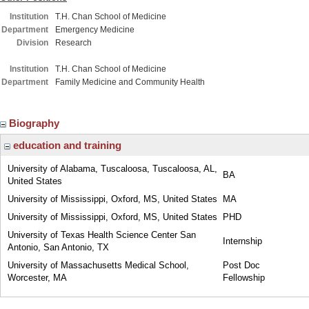
Institution
T.H. Chan School of Medicine
Department
Emergency Medicine
Division
Research
Institution
T.H. Chan School of Medicine
Department
Family Medicine and Community Health
Biography
education and training
University of Alabama, Tuscaloosa, Tuscaloosa, AL,
BA
United States
University of Mississippi, Oxford, MS, United States
MA
University of Mississippi, Oxford, MS, United States
PHD
University of Texas Health Science Center San
Internship
Antonio, San Antonio, TX
University of Massachusetts Medical School,
Post Doc
Worcester, MA
Fellowship