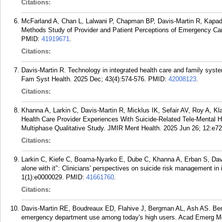
Citations:
McFarland A, Chan L, Lalwani P, Chapman BP, Davis-Martin R, Kapadia 
Methods Study of Provider and Patient Perceptions of Emergency Care
PMID:
41919671
.
Citations:
Davis-Martin R. Technology in integrated health care and family syst
Fam Syst Health. 2025 Dec; 43(4):574-576.
PMID:
42008123
.
Citations:
Khanna A, Larkin C, Davis-Martin R, Micklus IK, Sefair AV, Roy A,
Health Care Provider Experiences With Suicide-Related Tele-Mental 
Multiphase Qualitative Study. JMIR Ment Health. 2025 Jun 26; 12:e7
Citations:
Larkin C, Kiefe C, Boama-Nyarko E, Dube C, Khanna A, Erban S, Davis
alone with it": Clinicians' perspectives on suicide risk management i
1(1):e0000029.
PMID:
41661760
.
Citations:
Davis-Martin RE, Boudreaux ED, Flahive J, Bergman AL, Ash AS. Benc
emergency department use among today's high users. Acad Emerg Me