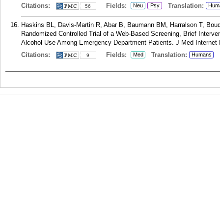
Citations:
Fields:
Translation:
Neu
Psy
Hum
56
Haskins BL, Davis-Martin R, Abar B, Baumann BM, Harralson T, Boudr
Randomized Controlled Trial of a Web-Based Screening, Brief Interve
Alcohol Use Among Emergency Department Patients. J Med Internet R
Citations:
Fields:
Translation:
Med
Humans
9