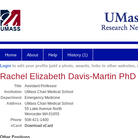
Home
About
Help
History (1)
Login
to edit your profile (add a photo, awards, links to other websites, e
Rachel Elizabeth Davis-Martin PhD
Title
Assistant Professor
Institution
UMass Chan Medical School
Department
Emergency Medicine
Address
UMass Chan Medical School
55 Lake Avenue North
Worcester MA 01655
Phone
508-421-1400
vCard
Download vCard
Other Positions