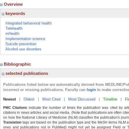
Overview
keywords
Integrated behavioral health
Telehealth
mHealth
Implementation science
Suicide prevention
Alcohol use disorders
Bibliographic
selected publications
Publications listed below are automatically derived from MEDLINE/Pu
incorrect or missing publications. Faculty can
login
to make correctio
Newest
|
Oldest
|
Most Cited
|
Most Discussed
|
Timeline
|
Fi
PMC Citations
indicate the number of times the publication was cited by ar
citations in news articles and social media. (Note that publications are often cit
on how the National Library of Medicine (NLM) classifies the publication's journa
Translation
tags are based on the publication type and the MeSH terms NLM ass
ones and publications not in PubMed) might not yet be assigned Field or Tran