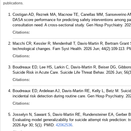
publications.
Costigan AD, Reznek MA, Macnow TE, Canellas MM, Sanseverino AM,
DASA score performance for predicting safety interventions among pa
consultation need: A cross-sectional study. Gen Hosp Psychiatry. 20
Citations:
Macchi CR, Kessler R, Mendenhall T, Davis-Martin R, Bertram Grant S
technological changes. Fam Syst Health. 2026 Jun; 44(2):109-113.
P
Citations:
Boudreaux ED, Lee HS, Larkin C, Davis-Martin R, Beiser DG, Gibbons
Suicide Risk in Acute Care. Suicide Life Threat Behav. 2026 Jun; 56(
Citations:
Boudreaux ED, Ardelean AJ, Davis-Martin RE, Kelly L, Betz M. Suici
incidental risk detection during routine care. Gen Hosp Psychiatry. 20
Citations:
Josselyn N, Sawant S, Davis-Martin RE, Rundensteiner EA, Gerber B
Evaluating model generalizability for suicide attempt risk prediction: 
2026 Apr 30; 5(1).
PMID:
42062536
.