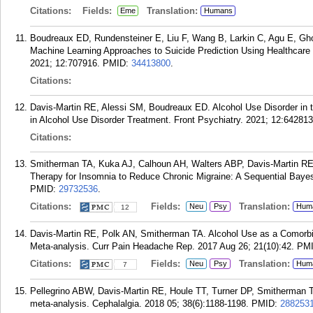
Citations:
Fields:
Translation:
Eme
Humans
Boudreaux ED, Rundensteiner E, Liu F, Wang B, Larkin C, Agu E, Gh
Machine Learning Approaches to Suicide Prediction Using Healthcare 
2021; 12:707916.
PMID:
34413800
.
Citations:
Davis-Martin RE, Alessi SM, Boudreaux ED. Alcohol Use Disorder in 
in Alcohol Use Disorder Treatment. Front Psychiatry. 2021; 12:642813
Citations:
Smitherman TA, Kuka AJ, Calhoun AH, Walters ABP, Davis-Martin RE,
Therapy for Insomnia to Reduce Chronic Migraine: A Sequential Bayes
PMID:
29732536
.
Citations:
Fields:
Translation:
Neu
Psy
Hum
12
Davis-Martin RE, Polk AN, Smitherman TA. Alcohol Use as a Comorbi
Meta-analysis. Curr Pain Headache Rep. 2017 Aug 26; 21(10):42.
PM
Citations:
Fields:
Translation:
Neu
Psy
Hum
7
Pellegrino ABW, Davis-Martin RE, Houle TT, Turner DP, Smitherman TA
meta-analysis. Cephalalgia. 2018 05; 38(6):1188-1198.
PMID:
288253