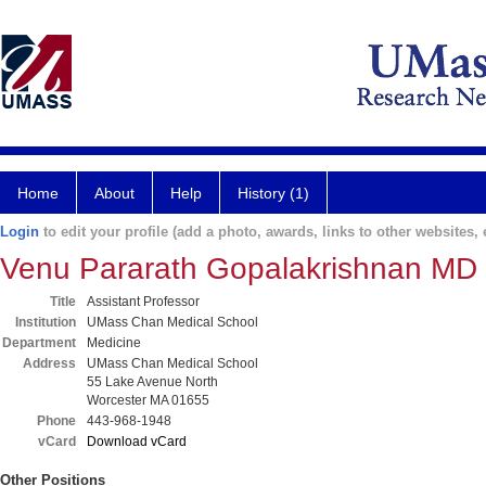
Home
About
Help
History (1)
Login
to edit your profile (add a photo, awards, links to other websites, e
Venu Pararath Gopalakrishnan MD
Title
Assistant Professor
Institution
UMass Chan Medical School
Department
Medicine
Address
UMass Chan Medical School
55 Lake Avenue North
Worcester MA 01655
Phone
443-968-1948
vCard
Download vCard
Other Positions