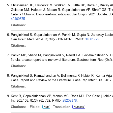
Christensen JD, Harowicz M, Walker CM, Little BP, Batra K, Brixey
Geissen NM, Halpern J, Madan R, Gopalakrishnan VP, Shroff GS, Tho
Criteria? Chronic Dyspnea-Noncardiovascular Origin: 2024 Update. J
40409875
.
Citations:
Panginikkod S, Gopalakrishnan V, Parikh M, Gupta N. Janeway Lesions
Gen Intern Med. 2019 07; 34(7):1360-1361.
PMID:
31001722
.
Citations:
Parikh MP, Sherid M, Panginikkod S, Rawal HA, Gopalakrishnan V. Er
fistula: a case report and review of literature. Gastroenterol Rep (Oxf)
Citations:
Panginikkod S, Ramachandran A, Bollimunta P, Habibi R, Kumar Arjal
Case Report and Review of the Literature. Case Rep Infect Dis. 2017
Citations:
Kent R, Gopalakrishnan VP, Menon MC, Ross MJ. The Case | Labile cre
Int. 2017 03; 91(3):761-762.
PMID:
28202178
.
Citations:
Fields:
Translation:
Nep
Humans