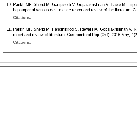
Parikh MP, Sherid M, Ganipisetti V, Gopalakrishnan V, Habib M, Trip
hepatoportal venous gas: a case report and review of the literature.
Citations:
Parikh MP, Sherid M, Panginikkod S, Rawal HA, Gopalakrishnan V. Rad
report and review of literature. Gastroenterol Rep (Oxf). 2016 May; 4(2
Citations: