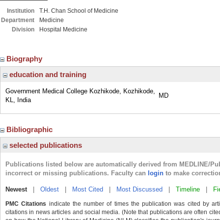
Institution
T.H. Chan School of Medicine
Department
Medicine
Division
Hospital Medicine
Biography
education and training
Government Medical College Kozhikode, Kozhikode,
MD
KL, India
Bibliographic
selected publications
Publications listed below are automatically derived from MEDLINE/Pu
incorrect or missing publications. Faculty can
login
to make correctio
Newest
|
Oldest
|
Most Cited
|
Most Discussed
|
Timeline
|
Fi
PMC Citations
indicate the number of times the publication was cited by ar
citations in news articles and social media. (Note that publications are often cit