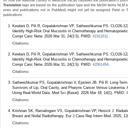
on how the National Library of Medicine (NLM) classifies the publication's journa
Translation
tags are based on the publication type and the MeSH terms NLM ass
ones and publications not in PubMed) might not yet be assigned Field or Tran
publications.
Kewlani D, Pili R, Gopalakrishnan VP, Satheeshkumar PS. CLO26-122: 
Identify High-Risk Oral Mucositis in Chemotherapy and Hematopoietic 
Compr Canc Netw. 2026 Mar 31; 24(3.5).
PMID:
41911811
.
Citations:
Kewlani D, Pili R, Gopalakrishnan VP, Satheeshkumar PS. CLO26-122: 
Identify High-Risk Oral Mucositis in Chemotherapy and Hematopoietic 
Compr Canc Netw. 2026 Mar 31; 24(3.5).
PMID:
42061456
.
Citations:
Satheeshkumar PS, Gopalakrishnan V, Epstein JB, Pili R. Long-Term 
Survivors of Lip, Oral Cavity, and Pharynx Cancer Versus Leukemia:
Using Real-World Data. Med Sci (Basel). 2026 Mar 18; 14(1).
PMID:
4
Citations:
Krishnan SK, Ramalingam VS, Gopalakrishnan VP, Heisick J. Radiatio
Breast and Nodal Radiotherapy. Eur J Case Rep Intern Med. 2025; 12
Citations: