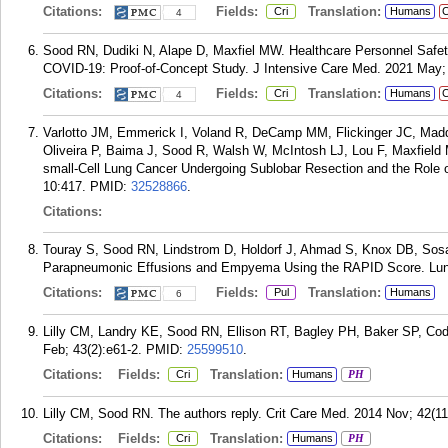
Citations:
Fields:
Translation:
Cri
Humans
C
4
Sood RN, Dudiki N, Alape D, Maxfiel MW. Healthcare Personnel Safe
COVID-19: Proof-of-Concept Study. J Intensive Care Med. 2021 May; 
Citations:
Fields:
Translation:
Cri
Humans
C
4
Varlotto JM, Emmerick I, Voland R, DeCamp MM, Flickinger JC, Maddox
Oliveira P, Baima J, Sood R, Walsh W, McIntosh LJ, Lou F, Maxfield
small-Cell Lung Cancer Undergoing Sublobar Resection and the Role o
10:417.
PMID:
32528866
.
Citations:
Touray S, Sood RN, Lindstrom D, Holdorf J, Ahmad S, Knox DB, Sosa A
Parapneumonic Effusions and Empyema Using the RAPID Score. Lung
Citations:
Fields:
Translation:
Pul
Humans
6
Lilly CM, Landry KE, Sood RN, Ellison RT, Bagley PH, Baker SP, Cody
Feb; 43(2):e61-2.
PMID:
25599510
.
Citations:
Fields:
Translation:
Cri
Humans
PH
Lilly CM, Sood RN. The authors reply. Crit Care Med. 2014 Nov; 42(11
Citations:
Fields:
Translation:
Cri
Humans
PH