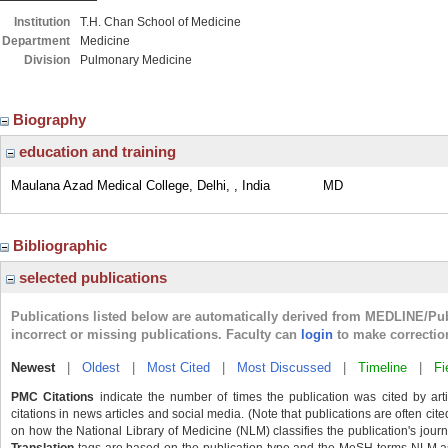
Institution
T.H. Chan School of Medicine
Department
Medicine
Division
Pulmonary Medicine
Biography
education and training
Maulana Azad Medical College, Delhi, , India
MD
Bibliographic
selected publications
Publications listed below are automatically derived from MEDLINE/Pu
incorrect or missing publications. Faculty can
login
to make correctio
Newest
|
Oldest
|
Most Cited
|
Most Discussed
|
Timeline
|
Fi
PMC Citations
indicate the number of times the publication was cited by ar
citations in news articles and social media. (Note that publications are often cit
on how the National Library of Medicine (NLM) classifies the publication's journa