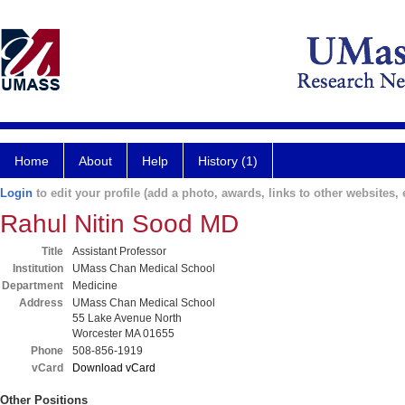
Home
About
Help
History (1)
Login
to edit your profile (add a photo, awards, links to other websites, e
Rahul Nitin Sood MD
Title
Assistant Professor
Institution
UMass Chan Medical School
Department
Medicine
Address
UMass Chan Medical School
55 Lake Avenue North
Worcester MA 01655
Phone
508-856-1919
vCard
Download vCard
Other Positions