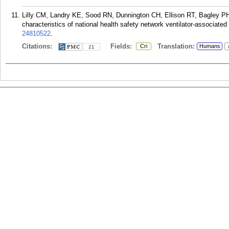
Lilly CM, Landry KE, Sood RN, Dunnington CH, Ellison RT, Bagley PH
characteristics of national health safety network ventilator-associate
24810522
.
Citations:
Fields:
Translation:
Cri
Humans
21