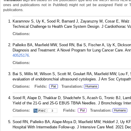
Translation
tags are based on the publication type and the MeSH terms NLM ass
ones and publications not in PubMed) might not yet be assigned Field or Tran
publications.
Karamnov S, Uy K, Sood R, Barnard J, Zayaruzny M, Cosar E, Walz J
Technical Challenge to Health Care System Design. J Cardiothorac V
Citations:
Palleiko BA, Maxfield MW, Sood RN, Bai S, Fischer A, Uy K, Dickso
Diagnosis and Treatment: A Novel Program for Lung Cancer Care. Ann
40525176
.
Citations:
Bai S, Millis M, Wilson S, Scott M, Goulart RA, Maxfield MW, Lou F, 
evaluation of endobronchial ultrasound cytologies. J Am Soc Cytopat
Citations:
Fields:
Translation:
Pat
Humans
Sood R, Alape D, Thakkar D, Shadchehr S, Acash G, Tronic BJ, La
Yield of the 21-G and 25-G EBUS TBNA Needles. J Bronchology Inter
Citations:
Fields:
Translation:
Pul
Humans
3
Sood RN, Palleiko BA, Alape-Moya D, Maxfield MW, Holdorf J, Uy KF
Hospital With Intermediate Follow-up. J Intensive Care Med. 2021 De