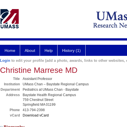
Home
About
Help
History (1)
Login
to edit your profile (add a photo, awards, links to other websites, e
Christine Marrese MD
Title
Assistant Professor
Institution
UMass Chan – Baystate Regional Campus
Department
Pediatrics at UMass Chan - Baystate
Address
Baystate Health Regional Campus
759 Chestnut Street
Springfield MA 01199
Phone
413-794-2398
vCard
Download vCard
Biography