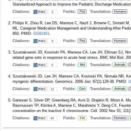
Standardized Approach to Improve the Pediatric Discharge Medication
Citations:
Fields:
Translation:
Ped
Humans
2
Philips K, Zhou R, Lee DS, Marrese C, Nazif J, Browne C, Sinnett M, 
ML. Caregiver Medication Management and Understanding After Pediatr
850.
PMID:
31582401
.
Citations:
Fields:
Translation:
Ped
Humans
9
Szustakowski JD, Kosinski PA, Marrese CA, Lee JH, Elliman SJ, Nir
related gene sets in response to acute heat stress. BMC Mol Biol. 20
Citations:
Fields:
Translation:
Mol
Animals
C
6
Szustakowski JD, Lee JH, Marrese CA, Kosinski PA, Nirmala NR, Kemp
myogenic differentiation. Genomics. 2006 Jan; 87(1):129-38.
PMID:
1
Citations:
Fields:
Translation:
Gen
Animals
C
12
Ganesan S, Silver DP, Greenberg RA, Avni D, Drapkin R, Miron A, Mo
Rasmussen TP, Klimke A, Marrese C, Marahrens Y, Deng CX, Feunt
concentration on the inactive X chromosome. Cell. 2002 Nov 01; 111(
Citations:
Fields:
Translation:
Cel
Humans
95