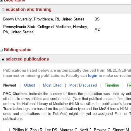
education and training
Brown University, Providence, RI, United States
BS
Pennsylvania State College of Medicine, Hershey,
MD
PA, United States
Bibliographic
selected publications
Publications listed below are automatically derived from MEDLINE/Pu
incorrect or missing publications. Faculty can
login
to make correctio
Newest
|
Oldest
|
Most Cited
|
Most Discussed
|
Timeline
|
Fi
PMC Citations
indicate the number of times the publication was cited by ar
citations in news articles and social media. (Note that publications are often cit
on how the National Library of Medicine (NLM) classifies the publication's journa
Translation
tags are based on the publication type and the MeSH terms NLM ass
ones and publications not in PubMed) might not yet be assigned Field or Tran
publications.
Philips K, Zhou R, Lee DS, Marrese C, Nazif J, Browne C, Sinnett M