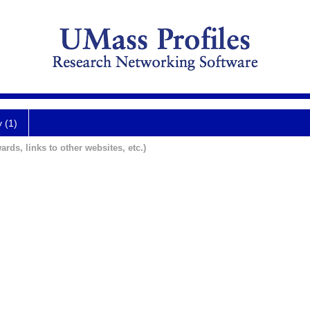
y (1)
ards, links to other websites, etc.)