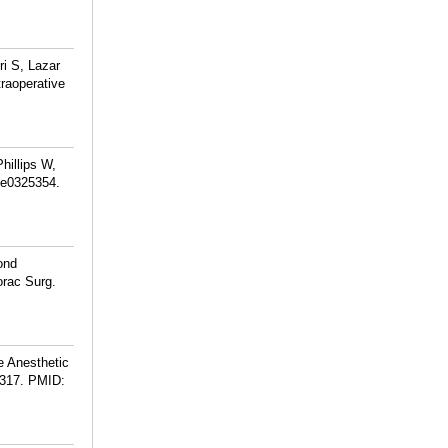
i S, Lazar
raoperative
hillips W,
):e0325354.
ond
orac Surg.
e Anesthetic
317.
PMID: