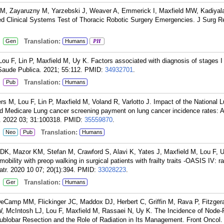
 M, Zayaruzny M, Yarzebski J, Weaver A, Emmerick I, Maxfield MW, Kadiyal
ed Clinical Systems Test of Thoracic Robotic Surgery Emergencies. J Surg R
:
Translation:
Gen
Humans
PH
 F, Lin P, Maxfield M, Uy K. Factors associated with diagnosis of stages I 
 Saude Publica. 2021; 55:112.
PMID:
34932701
.
:
Translation:
Pub
Humans
M, Lou F, Lin P, Maxfield M, Voland R, Varlotto J. Impact of the National 
nd Medicare Lung cancer screening payment on lung cancer incidence rates: A
y. 2022 03; 31:100318.
PMID:
35559870
.
:
Translation:
Neo
Pub
Humans
DK, Mazor KM, Stefan M, Crawford S, Alavi K, Yates J, Maxfield M, Lou F, 
bility with preop walking in surgical patients with frailty traits -OASIS IV: 
iatr. 2020 10 07; 20(1):394.
PMID:
33028223
.
:
Translation:
Ger
Humans
DeCamp MM, Flickinger JC, Maddox DJ, Herbert C, Griffin M, Rava P, Fitzgera
W, McIntosh LJ, Lou F, Maxfield M, Rassaei N, Uy K. The Incidence of Node-
blobar Resection and the Role of Radiation in Its Management. Front Oncol.