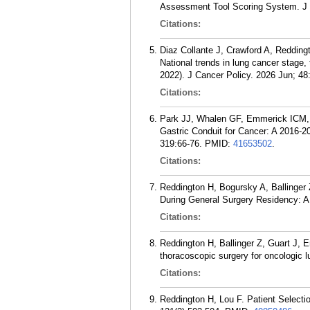
Assessment Tool Scoring System. J 
Citations:
Diaz Collante J, Crawford A, Redding
National trends in lung cancer stage, 
2022). J Cancer Policy. 2026 Jun; 48
Citations:
Park JJ, Whalen GF, Emmerick ICM, 
Gastric Conduit for Cancer: A 2016-2
319:66-76.
PMID:
41653502
.
Citations:
Reddington H, Bogursky A, Ballinger 
During General Surgery Residency: A
Citations:
Reddington H, Ballinger Z, Guart J, E
thoracoscopic surgery for oncologic 
Citations:
Reddington H, Lou F. Patient Select