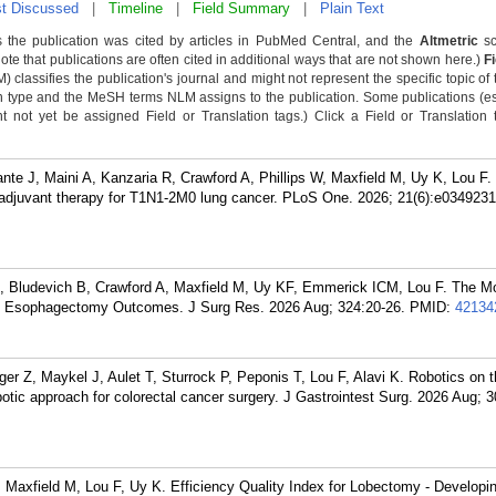
t Discussed
|
Timeline
|
Field Summary
|
Plain Text
 the publication was cited by articles in PubMed Central, and the
Altmetric
sc
Note that publications are often cited in additional ways that are not shown here.)
F
classifies the publication's journal and might not represent the specific topic of 
n type and the MeSH terms NLM assigns to the publication. Some publications (e
not yet be assigned Field or Translation tags.) Click a Field or Translation ta
nte J, Maini A, Kanzaria R, Crawford A, Phillips W, Maxfield M, Uy K, Lou F. 
eoadjuvant therapy for T1N1-2M0 lung cancer. PLoS One. 2026; 21(6):e0349231
B, Bludevich B, Crawford A, Maxfield M, Uy KF, Emmerick ICM, Lou F. The Mo
ith Esophagectomy Outcomes. J Surg Res. 2026 Aug; 324:20-26.
PMID:
42134
ger Z, Maykel J, Aulet T, Sturrock P, Peponis T, Lou F, Alavi K. Robotics on th
botic approach for colorectal cancer surgery. J Gastrointest Surg. 2026 Aug; 
axfield M, Lou F, Uy K. Efficiency Quality Index for Lobectomy - Developin