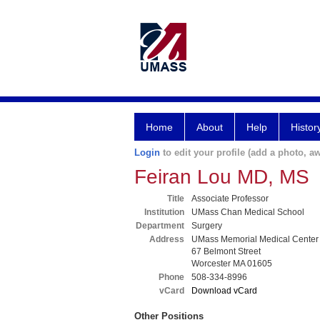
Home
About
Help
Histor
Login
to edit your profile (add a photo, aw
Feiran Lou MD, MS
Title
Associate Professor
Institution
UMass Chan Medical School
Department
Surgery
Address
UMass Memorial Medical Center
67 Belmont Street
Worcester MA 01605
Phone
508-334-8996
vCard
Download vCard
Other Positions