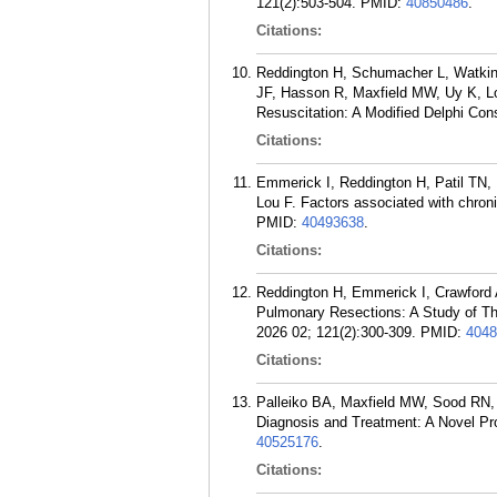
121(2):503-504.
PMID:
40850486
.
Citations:
Reddington H, Schumacher L, Watkin
JF, Hasson R, Maxfield MW, Uy K, L
Resuscitation: A Modified Delphi Con
Citations:
Emmerick I, Reddington H, Patil TN, 
Lou F. Factors associated with chron
PMID:
40493638
.
Citations:
Reddington H, Emmerick I, Crawford 
Pulmonary Resections: A Study of Th
2026 02; 121(2):300-309.
PMID:
4048
Citations:
Palleiko BA, Maxfield MW, Sood RN, 
Diagnosis and Treatment: A Novel Pr
40525176
.
Citations: