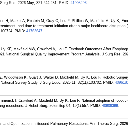
Surg Res. 2026 May; 321:244-251.
PMID:
41905296
.
ton H, Markel A, Epstein M, Gray C, Lou F, Phillips W, Maxfield M, Uy K, Em
treatment, and time to treatment initiation after a major healthcare disruptio
:100724.
PMID:
41763647
.
Uy KF, Maxfield MW, Crawford A, Lou F. Textbook Outcomes After Esophag
021 National Surgical Quality Improvement Program Analysis. J Surg Res. 20
Z, Widdowson K, Guart J, Walter D, Maxfield M, Uy K, Lou F. Robotic Surger
 National Survey Study. J Surg Educ. 2025 11; 82(11):103702.
PMID:
409618
mmerick I, Crawford A, Maxfield M, Uy K, Lou F. National adoption of robotic
lung resections. J Robot Surg. 2025 Sep 04; 19(1):557.
PMID:
40908399
.
ion and Optimization in Second Pulmonary Resections. Ann Thorac Surg. 2026