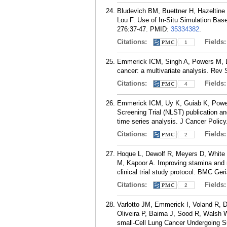
Bludevich BM, Buettner H, Hazeltine
Lou F. Use of In-Situ Simulation Bas
276:37-47.
PMID:
35334382
.
Citations:
Fields
1
Emmerick ICM, Singh A, Powers M, Lou
cancer: a multivariate analysis. Rev
Citations:
Fields
4
Emmerick ICM, Uy K, Guiab K, Powers 
Screening Trial (NLST) publication a
time series analysis. J Cancer Polic
Citations:
Fields
2
Hoque L, Dewolf R, Meyers D, White 
M, Kapoor A. Improving stamina and mo
clinical trial study protocol. BMC Ger
Citations:
Fields
2
Varlotto JM, Emmerick I, Voland R, 
Oliveira P, Baima J, Sood R, Walsh 
small-Cell Lung Cancer Undergoing Su