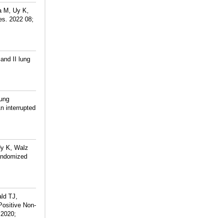
a M, Uy K,
es. 2022 08;
and II lung
Lung
n interrupted
Uy K, Walz
randomized
ld TJ,
Positive Non-
 2020;