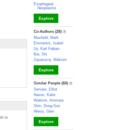
Esophageal
Neoplasms
Explore
_
Co-Authors (28)
Maxfield, Mark
Emmerick, Isabel
Uy, Karl Fabian
Bai, Shi
Zayaruzny, Maksim
Explore
_
Similar People (60)
Servais, Elliot
Nason, Katie
Watkins, Ammara
Shin, Dong-Soo
Weiss, Glen
lt in
Explore