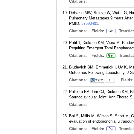
Citations:
DeFazio MW, Selove W, Watts G, Har
Pulmonary Metastases 9 Years After 
PMID:
37590401
.
Citations:
Fields:
Translat
Ort
Patil T, Dickson KM, Viera M, Blude
Requiring Emergent Total Esophagect
Citations:
Fields:
Translat
Gen
Bludevich BM, Emmerick I, Uy K, Max
Outcomes Following Lobectomy. J Su
Citations:
Fields
2
Palleiko BA, Lim CJ, Dickson KM, Bl
Sternoclavicular Joint. Ann Thorac S
Citations:
Bai S, Millis M, Wilson S, Scott M, 
evaluation of endobronchial ultrasou
Citations:
Fields:
Translat
Pat