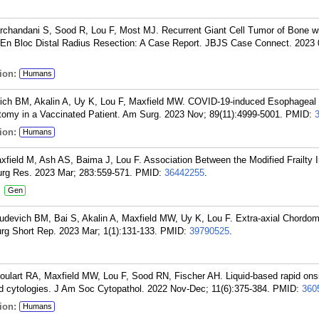
chandani S, Sood R, Lou F, Most MJ. Recurrent Giant Cell Tumor of Bone w
En Bloc Distal Radius Resection: A Case Report. JBJS Case Connect. 2023 0
ion:
Humans
vich BM, Akalin A, Uy K, Lou F, Maxfield MW. COVID-19-induced Esophageal
omy in a Vaccinated Patient. Am Surg. 2023 Nov; 89(11):4999-5001.
PMID:
ion:
Humans
field M, Ash AS, Baima J, Lou F. Association Between the Modified Frailty 
rg Res. 2023 Mar; 283:559-571.
PMID:
36442255
.
:
Gen
udevich BM, Bai S, Akalin A, Maxfield MW, Uy K, Lou F. Extra-axial Chordom
urg Short Rep. 2023 Mar; 1(1):131-133.
PMID:
39790525
.
Goulart RA, Maxfield MW, Lou F, Sood RN, Fischer AH. Liquid-based rapid ons
nd cytologies. J Am Soc Cytopathol. 2022 Nov-Dec; 11(6):375-384.
PMID:
360
ion:
Humans