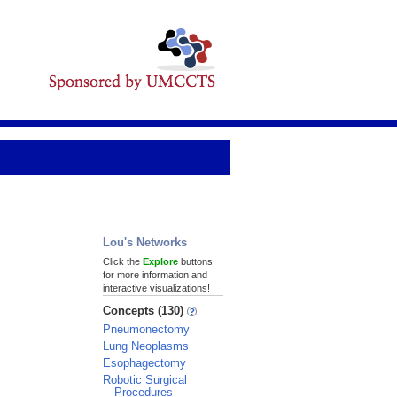
Lou's Networks
Click the
Explore
buttons
for more information and
interactive visualizations!
Concepts (130)
Pneumonectomy
Lung Neoplasms
Esophagectomy
Robotic Surgical
Procedures