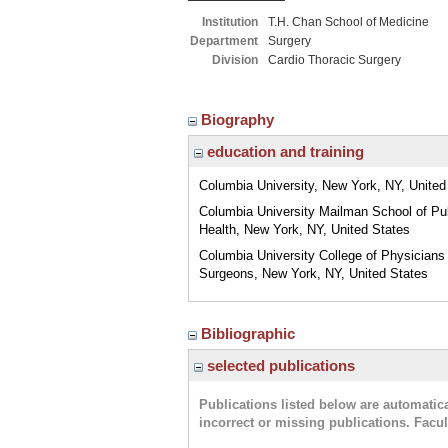
Institution
T.H. Chan School of Medicine
Department
Surgery
Division
Cardio Thoracic Surgery
Biography
education and training
Columbia University, New York, NY, United
Columbia University Mailman School of Pu
Health, New York, NY, United States
Columbia University College of Physicians
Surgeons, New York, NY, United States
Bibliographic
selected publications
Publications listed below are automati
incorrect or missing publications. Facu