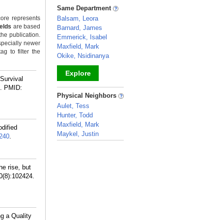
_
Same Department
ore represents
Balsam, Leora
ields
are based
Barnard, James
the publication.
Emmerick, Isabel
specially newer
Maxfield, Mark
g to filter the
Okike, Nsidinanya
Explore
Survival
.
PMID:
_
Physical Neighbors
Aulet, Tess
Hunter, Todd
Maxfield, Mark
dified
Maykel, Justin
240
.
_
e rise, but
30(8):102424.
g a Quality