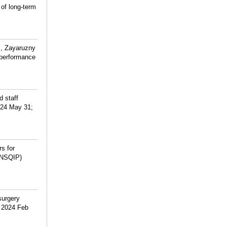
of long-term
M, Zayaruzny
 performance
d staff
2024 May 31;
s for
 (NSQIP)
surgery
. 2024 Feb