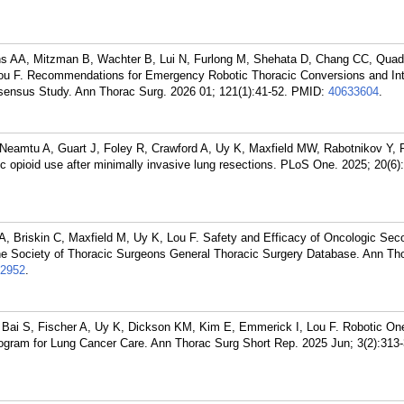
s AA, Mitzman B, Wachter B, Lui N, Furlong M, Shehata D, Chang CC, Quadr
ou F. Recommendations for Emergency Robotic Thoracic Conversions and Int
sensus Study. Ann Thorac Surg. 2026 01; 121(1):41-52.
PMID:
40633604
.
Neamtu A, Guart J, Foley R, Crawford A, Uy K, Maxfield MW, Rabotnikov Y, P
ic opioid use after minimally invasive lung resections. PLoS One. 2025; 20(6
A, Briskin C, Maxfield M, Uy K, Lou F. Safety and Efficacy of Oncologic Sec
e Society of Thoracic Surgeons General Thoracic Surgery Database. Ann Th
2952
.
Bai S, Fischer A, Uy K, Dickson KM, Kim E, Emmerick I, Lou F. Robotic On
ogram for Lung Cancer Care. Ann Thorac Surg Short Rep. 2025 Jun; 3(2):313-