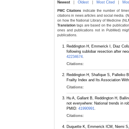
Newest
|
Oldest
|
Most Cited
|
Mos
PMC Citations
indicate the number of times
citations in news articles and social media. (
on how the National Library of Medicine (NLM) 
Translation
tags are based on the publicatio
ones and publications not in PubMed) might 
publications.
Reddington H, Emmerick I, Diaz Colla
following sublobar resection after n
42234674
.
Citations:
Reddington H, Shafique S, Palleiko 
Frailty Index and Its Association W
Citations:
Hu A, Gallant B, Reddington H, Ballin
not everywhere: National trends in ro
PMID:
41990991
.
Citations:
Duquette K, Emmerick ICM, Niemi S, M