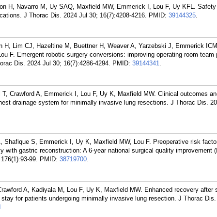
on H, Navarro M, Uy SAQ, Maxfield MW, Emmerick I, Lou F, Uy KFL. Safety 
ications. J Thorac Dis. 2024 Jul 30; 16(7):4208-4216.
PMID:
39144325
.
n H, Lim CJ, Hazeltine M, Buettner H, Weaver A, Yarzebski J, Emmerick IC
ou F. Emergent robotic surgery conversions: improving operating room team
horac Dis. 2024 Jul 30; 16(7):4286-4294.
PMID:
39144341
.
il T, Crawford A, Emmerick I, Lou F, Uy K, Maxfield MW. Clinical outcomes an
l chest drainage system for minimally invasive lung resections. J Thorac Dis. 
 Shafique S, Emmerick I, Uy K, Maxfield MW, Lou F. Preoperative risk factor
 with gastric reconstruction: A 6-year national surgical quality improvement
 176(1):93-99.
PMID:
38719700
.
Crawford A, Kadiyala M, Lou F, Uy K, Maxfield MW. Enhanced recovery after 
stay for patients undergoing minimally invasive lung resection. J Thorac Dis
1
.