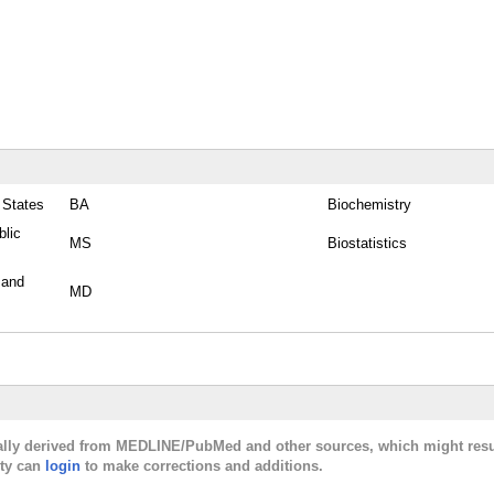
 States
BA
Biochemistry
blic
MS
Biostatistics
 and
MD
cally derived from MEDLINE/PubMed and other sources, which might resu
lty can
login
to make corrections and additions.