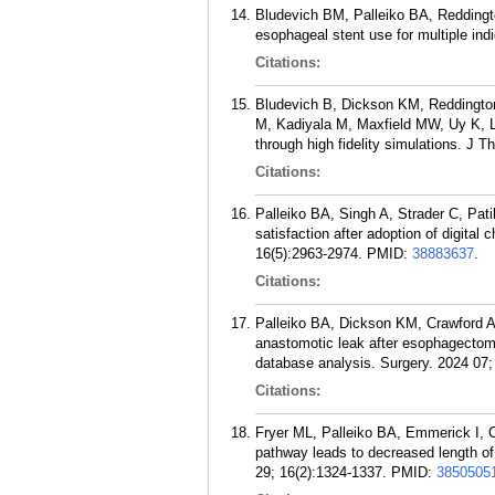
Bludevich BM, Palleiko BA, Reddingt
esophageal stent use for multiple ind
Citations:
Bludevich B, Dickson KM, Reddingto
M, Kadiyala M, Maxfield MW, Uy K, L
through high fidelity simulations. J T
Citations:
Palleiko BA, Singh A, Strader C, Pat
satisfaction after adoption of digita
16(5):2963-2974.
PMID:
38883637
.
Citations:
Palleiko BA, Dickson KM, Crawford A,
anastomotic leak after esophagectomy
database analysis. Surgery. 2024 07;
Citations:
Fryer ML, Palleiko BA, Emmerick I, 
pathway leads to decreased length of 
29; 16(2):1324-1337.
PMID:
3850505