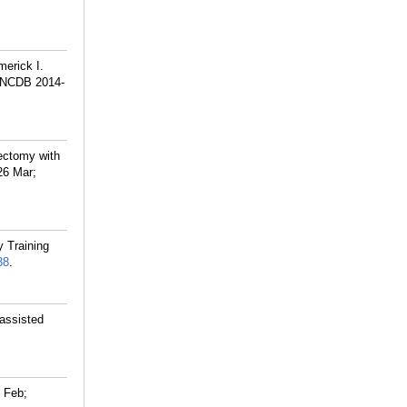
merick I.
n (NCDB 2014-
ectomy with
26 Mar;
y Training
38
.
-assisted
 Feb;