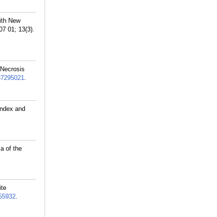
ith New
7 01; 13(3).
 Necrosis
37295021
.
Index and
a of the
ite
55932
.