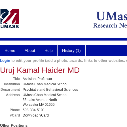
Home
About
Help
History (1)
Login
to edit your profile (add a photo, awards, links to other websites, e
Uruj Kamal Haider MD
Title
Assistant Professor
Institution
UMass Chan Medical School
Department
Psychiatry and Behavioral Sciences
Address
UMass Chan Medical School
55 Lake Avenue North
Worcester MA 01655
Phone
508-334-5101
vCard
Download vCard
Other Positions