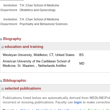
Institution
T.H. Chan School of Medicine
Department
Obstetrics and Gynecology
Institution
T.H. Chan School of Medicine
Department
Psychiatry and Behavioral Sciences
Biography
education and training
Wesleyan University, Middleton, CT, United States
BS
American University of the Caribbean School of
MD
Medicine, St. Maarten, , Netherlands Antilles
Bibliographic
selected publications
Publications listed below are automatically derived from MEDLINE/Pu
incorrect or missing publications. Faculty can
login
to make correctio