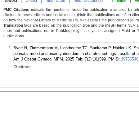
Newest
|
Oldest
|
Most Cited
|
Most Discussed
|
Timeline
|
Fi
PMC Citations
indicate the number of times the publication was cited by ar
citations in news articles and social media. (Note that publications are often cit
on how the National Library of Medicine (NLM) classifies the publication's journa
Translation
tags are based on the publication type and the MeSH terms NLM ass
ones and publications not in PubMed) might not yet be assigned Field or Tran
publications.
Byatt N, Zimmermann M, Lightbourne TC, Sankaran P, Haider UK, Sh
perinatal mood and anxiety disorders in obstetric settings: results of 
Am J Obstet Gynecol MFM. 2025 Feb; 7(2):101599.
PMID:
39756546
Citations: