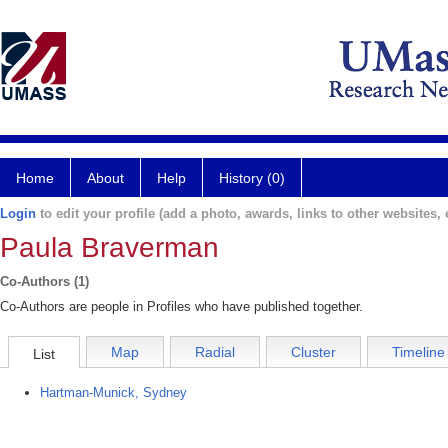
Home
About
Help
History (0)
Login
to edit your profile (add a photo, awards, links to other websites, e
Paula Braverman
Co-Authors (1)
Co-Authors are people in Profiles who have published together.
Map
Radial
Cluster
Timeline
List
Hartman-Munick, Sydney