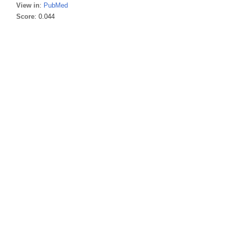
View in
:
PubMed
Score
: 0.044