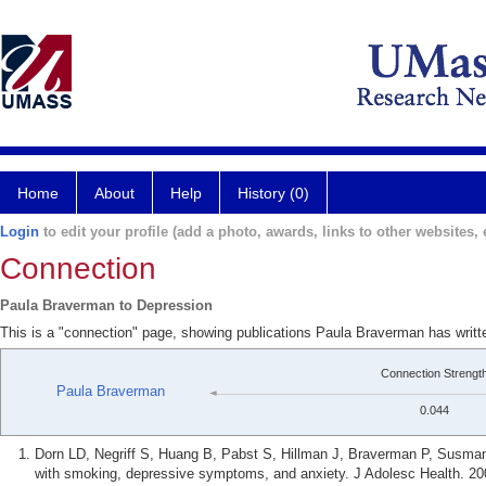
Home
About
Help
History (0)
Login
to edit your profile (add a photo, awards, links to other websites, e
Connection
Paula Braverman to Depression
This is a "connection" page, showing publications Paula Braverman has writt
Connection Strengt
Paula Braverman
0.044
Dorn LD, Negriff S, Huang B, Pabst S, Hillman J, Braverman P, Susman
with smoking, depressive symptoms, and anxiety. J Adolesc Health. 20