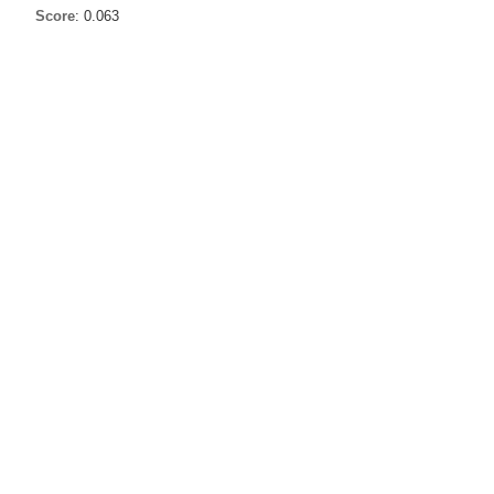
Score
: 0.063