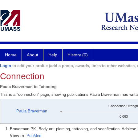
Home
About
Help
History (0)
Login
to edit your profile (add a photo, awards, links to other websites, e
Connection
Paula Braverman to Tattooing
This is a "connection" page, showing publications Paula Braverman has writt
Connection Strengt
Paula Braverman
0.063
Braverman PK. Body art: piercing, tattooing, and scarification. Adolesc 
View in
:
PubMed