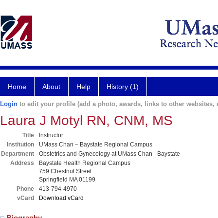
Home
About
Help
History (1)
Login
to edit your profile (add a photo, awards, links to other websites, e
Laura J Motyl RN, CNM, MS
Title
Instructor
Institution
UMass Chan – Baystate Regional Campus
Department
Obstetrics and Gynecology at UMass Chan - Baystate
Address
Baystate Health Regional Campus
759 Chestnut Street
Springfield MA 01199
Phone
413-794-4970
vCard
Download vCard
Biography