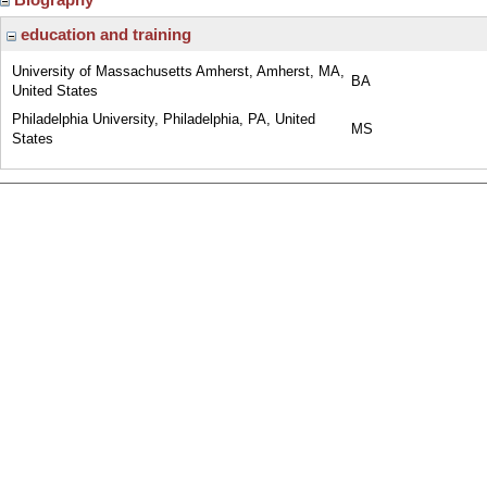
education and training
University of Massachusetts Amherst, Amherst, MA,
BA
United States
Philadelphia University, Philadelphia, PA, United
MS
States