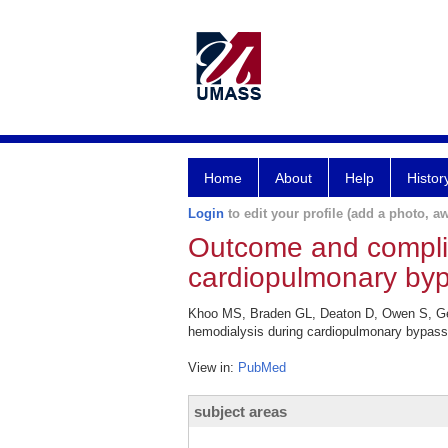
Home
About
Help
Histor
Login
to edit your profile (add a photo, aw
Outcome and complic
cardiopulmonary bypa
Khoo MS, Braden GL, Deaton D, Owen S, Ger
hemodialysis during cardiopulmonary bypass 
View in:
PubMed
subject areas