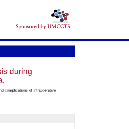
is during
a.
complications of intraoperative