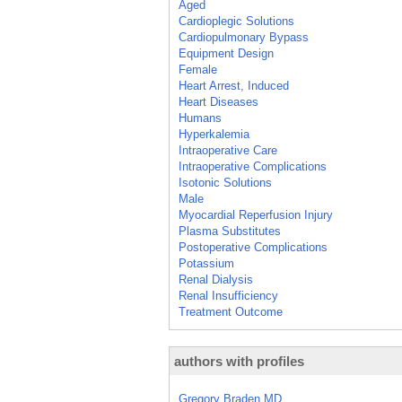
Aged
Cardioplegic Solutions
Cardiopulmonary Bypass
Equipment Design
Female
Heart Arrest, Induced
Heart Diseases
Humans
Hyperkalemia
Intraoperative Care
Intraoperative Complications
Isotonic Solutions
Male
Myocardial Reperfusion Injury
Plasma Substitutes
Postoperative Complications
Potassium
Renal Dialysis
Renal Insufficiency
Treatment Outcome
authors with profiles
Gregory Braden MD