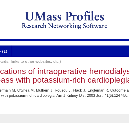
y (1)
ards, links to other websites, etc.)
ations of intraoperative hemodialys
ss with potassium-rich cardioplegi
main M, O'Shea M, Mulhern J, Rousou J, Flack J, Engleman R. Outcome and 
with potassium-rich cardioplegia. Am J Kidney Dis. 2003 Jun; 41(6):1247-56.