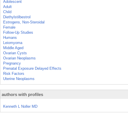
Adolescent
Adult
Child
Diethylstilbestrol
Estrogens, Non-Steroidal
Female
Follow-Up Studies
Humans
Leiomyoma
Middle Aged
Ovarian Cysts
Ovarian Neoplasms
Pregnancy
Prenatal Exposure Delayed Effects
Risk Factors
Uterine Neoplasms
authors with profiles
Kenneth L Noller MD