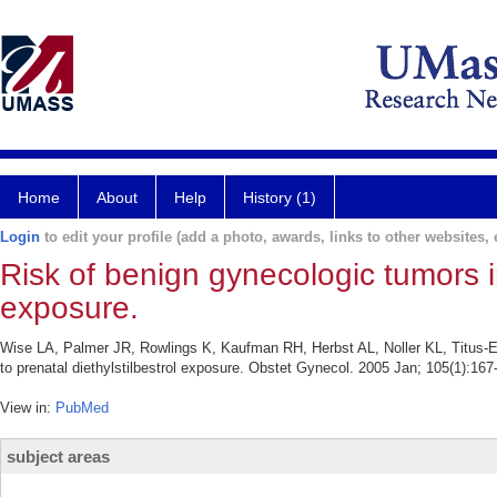
Home
About
Help
History (1)
Login
to edit your profile (add a photo, awards, links to other websites, e
Risk of benign gynecologic tumors in 
exposure.
Wise LA, Palmer JR, Rowlings K, Kaufman RH, Herbst AL, Noller KL, Titus-Ern
to prenatal diethylstilbestrol exposure. Obstet Gynecol. 2005 Jan; 105(1):167
View in:
PubMed
subject areas