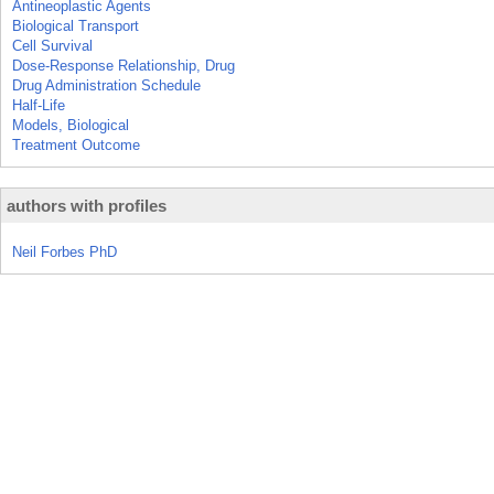
Antineoplastic Agents
Biological Transport
Cell Survival
Dose-Response Relationship, Drug
Drug Administration Schedule
Half-Life
Models, Biological
Treatment Outcome
authors with profiles
Neil Forbes PhD