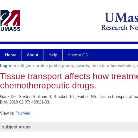
Home
About
Help
History (1)
Login
to edit your profile (add a photo, awards, links to other websites, e
Tissue transport affects how treatm
chemotherapeutic drugs.
Ganz DE, Sexton-Stallone B, Brackett EL, Forbes NS. Tissue transport affec
Biol. 2018 02 07; 438:21-33.
View in:
PubMed
subject areas