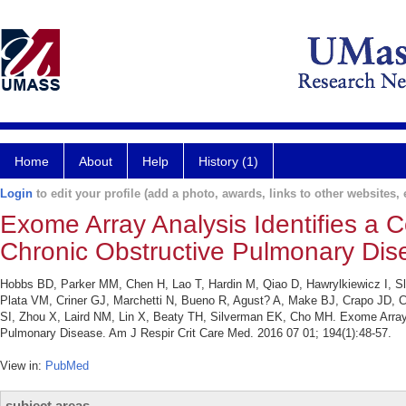
Home
About
Help
History (1)
Login
to edit your profile (add a photo, awards, links to other websites, e
Exome Array Analysis Identifies a 
Chronic Obstructive Pulmonary Dis
Hobbs BD, Parker MM, Chen H, Lao T, Hardin M, Qiao D, Hawrylkiewicz I, Sli
Plata VM, Criner GJ, Marchetti N, Bueno R, Agust? A, Make BJ, Crapo JD,
SI, Zhou X, Laird NM, Lin X, Beaty TH, Silverman EK, Cho MH. Exome Array 
Pulmonary Disease. Am J Respir Crit Care Med. 2016 07 01; 194(1):48-57.
View in:
PubMed
subject areas