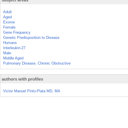
Adult
Aged
Exome
Female
Gene Frequency
Genetic Predisposition to Disease
Humans
Interleukin-27
Male
Middle Aged
Pulmonary Disease, Chronic Obstructive
authors with profiles
Victor Manuel Pinto-Plata MD, MA