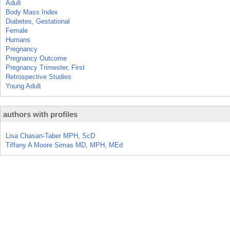
Adult
Body Mass Index
Diabetes, Gestational
Female
Humans
Pregnancy
Pregnancy Outcome
Pregnancy Trimester, First
Retrospective Studies
Young Adult
authors with profiles
Lisa Chasan-Taber MPH, ScD
Tiffany A Moore Simas MD, MPH, MEd