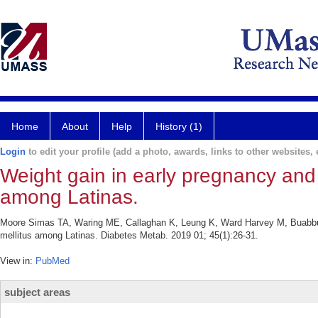
Home
About
Help
History (1)
Login
to edit your profile (add a photo, awards, links to other websites, e
Weight gain in early pregnancy and r
among Latinas.
Moore Simas TA, Waring ME, Callaghan K, Leung K, Ward Harvey M, Buabbud A
mellitus among Latinas. Diabetes Metab. 2019 01; 45(1):26-31.
View in:
PubMed
subject areas