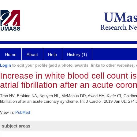
Home
About
Help
History (1)
Login
to edit your profile (add a photo, awards, links to other websites, e
Increase in white blood cell count 
atrial fibrillation after an acute co
Tran HV, Erskine NA, Nguyen HL, McManus DD, Awad HH, Kiefe CI, Goldberg RJ
fibrillation after an acute coronary syndrome. Int J Cardiol. 2019 Jan 01; 274
View in:
PubMed
subject areas