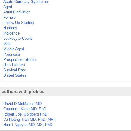
Acute Coronary Syndrome
Aged
Atrial Fibrillation
Female
Follow-Up Studies
Humans
Incidence
Leukocyte Count
Male
Middle Aged
Prognosis
Prospective Studies
Risk Factors
Survival Rate
United States
authors with profiles
David D McManus MD
Catarina I Kiefe MD, PhD
Robert Joel Goldberg PhD
Vu Hoang Tran MD, PhD, MPH
Hoa T Nguyen MD, MS, PhD