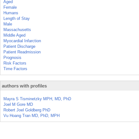
Aged
Female
Humans
Length of Stay
Male
Massachusetts
Middle Aged
Myocardial Infarction
Patient Discharge
Patient Readmission
Prognosis
Risk Factors
Time Factors
authors with profiles
Mayra S Tisminetzky MPH, MD, PhD
Joel M Gore MD
Robert Joel Goldberg PhD
Vu Hoang Tran MD, PhD, MPH