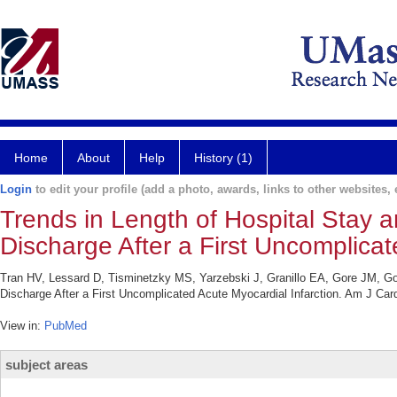
Home
About
Help
History (1)
Login
to edit your profile (add a photo, awards, links to other websites, e
Trends in Length of Hospital Stay a
Discharge After a First Uncomplicat
Tran HV, Lessard D, Tisminetzky MS, Yarzebski J, Granillo EA, Gore JM, Gol
Discharge After a First Uncomplicated Acute Myocardial Infarction. Am J Card
View in:
PubMed
subject areas