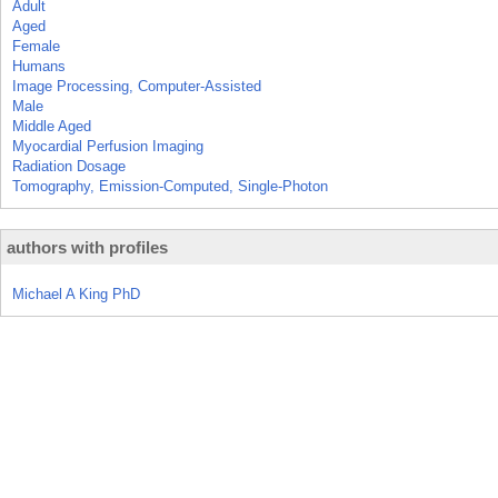
Adult
Aged
Female
Humans
Image Processing, Computer-Assisted
Male
Middle Aged
Myocardial Perfusion Imaging
Radiation Dosage
Tomography, Emission-Computed, Single-Photon
authors with profiles
Michael A King PhD