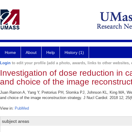
Home
About
Help
History (1)
Login
to edit your profile (add a photo, awards, links to other websites, e
Investigation of dose reduction in 
and choice of the image reconstruct
Juan Ramon A, Yang Y, Pretorius PH, Slomka PJ, Johnson KL, King MA, Werni
and choice of the image reconstruction strategy. J Nucl Cardiol. 2018 12; 25(
View in:
PubMed
subject areas