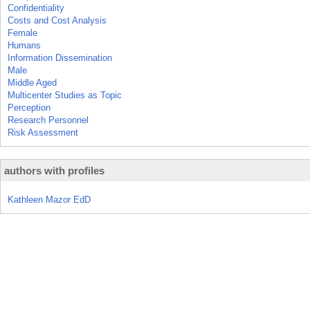
Confidentiality
Costs and Cost Analysis
Female
Humans
Information Dissemination
Male
Middle Aged
Multicenter Studies as Topic
Perception
Research Personnel
Risk Assessment
authors with profiles
Kathleen Mazor EdD