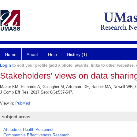
Home
About
Help
History (1)
Login
to edit your profile (add a photo, awards, links to other websites, e
Stakeholders' views on data sharing
Mazor KM, Richards A, Gallagher M, Arterburn DE, Raebel MA, Nowell WB, Cur
J Comp Eff Res. 2017 Sep; 6(6):537-547.
View in:
PubMed
subject areas
Attitude of Health Personnel
Comparative Effectiveness Research