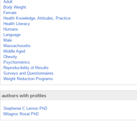
Adult
Body Weight
Female
Health Knowledge, Attitudes, Practice
Health Literacy
Humans
Language
Male
Massachusetts
Middle Aged
Obesity
Psychometrics
Reproducibility of Results
Surveys and Questionnaires
Weight Reduction Programs
authors with profiles
Stephenie C Lemon PhD
Milagros Rosal PhD