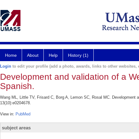
Home
About
Help
History (1)
Login
to edit your profile (add a photo, awards, links to other websites, e
Development and validation of a We
Spanish.
Wang ML, Little TV, Frisard C, Borg A, Lemon SC, Rosal MC. Development an
13(10):e0204678.
View in:
PubMed
subject areas