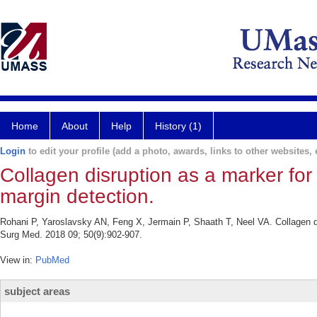
Home
About
Help
History (1)
Login
to edit your profile (add a photo, awards, links to other websites, e
Collagen disruption as a marker for 
margin detection.
Rohani P, Yaroslavsky AN, Feng X, Jermain P, Shaath T, Neel VA. Collagen dis
Surg Med. 2018 09; 50(9):902-907.
View in:
PubMed
subject areas