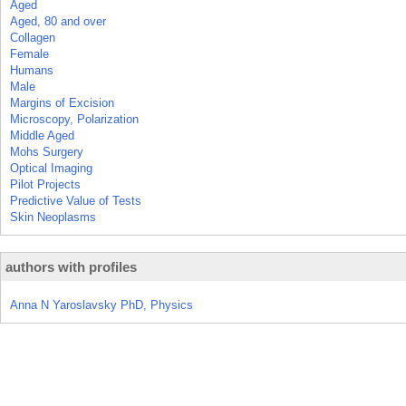
Aged
Aged, 80 and over
Collagen
Female
Humans
Male
Margins of Excision
Microscopy, Polarization
Middle Aged
Mohs Surgery
Optical Imaging
Pilot Projects
Predictive Value of Tests
Skin Neoplasms
authors with profiles
Anna N Yaroslavsky PhD, Physics