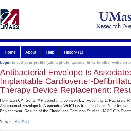
Home
About
Help
History (1)
Login
to edit your profile (add a photo, awards, links to other websites, e
Antibacterial Envelope Is Associate
Implantable Cardioverter-Defibrill
Therapy Device Replacement: Result
Henrikson CA, Sohail MR, Acosta H, Johnson EE, Rosenthal L, Pachulski R,
Antibacterial Envelope Is Associated With?Low Infection Rates After Implant
Replacement: Results of the Citadel and Centurion Studies. JACC Clin Electr
View in:
PubMed