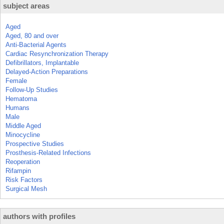
subject areas
Aged
Aged, 80 and over
Anti-Bacterial Agents
Cardiac Resynchronization Therapy
Defibrillators, Implantable
Delayed-Action Preparations
Female
Follow-Up Studies
Hematoma
Humans
Male
Middle Aged
Minocycline
Prospective Studies
Prosthesis-Related Infections
Reoperation
Rifampin
Risk Factors
Surgical Mesh
authors with profiles