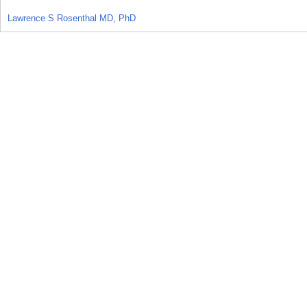
Lawrence S Rosenthal MD, PhD