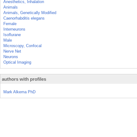
Anesthetics, Inhalation
Animals
Animals, Genetically Modified
Caenorhabditis elegans
Female
Interneurons
Isoflurane
Male
Microscopy, Confocal
Nerve Net
Neurons
Optical Imaging
authors with profiles
Mark Alkema PhD