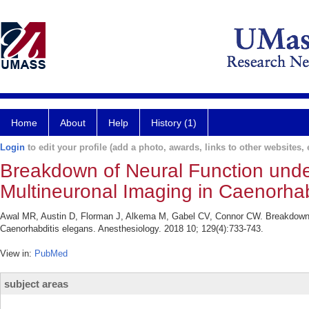
Home
About
Help
History (1)
Login
to edit your profile (add a photo, awards, links to other websites, e
Breakdown of Neural Function under
Multineuronal Imaging in Caenorhab
Awal MR, Austin D, Florman J, Alkema M, Gabel CV, Connor CW. Breakdown of
Caenorhabditis elegans. Anesthesiology. 2018 10; 129(4):733-743.
View in:
PubMed
subject areas