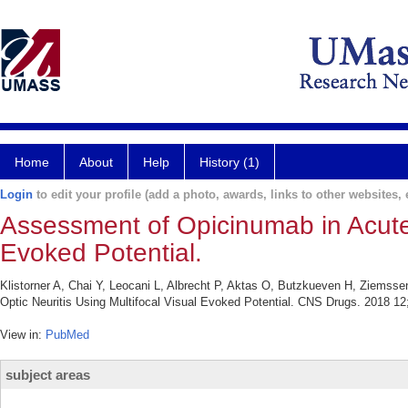
Home
About
Help
History (1)
Login
to edit your profile (add a photo, awards, links to other websites, e
Assessment of Opicinumab in Acute 
Evoked Potential.
Klistorner A, Chai Y, Leocani L, Albrecht P, Aktas O, Butzkueven H, Ziemss
Optic Neuritis Using Multifocal Visual Evoked Potential. CNS Drugs. 2018 12
View in:
PubMed
subject areas