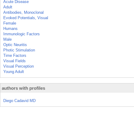
Acute Disease
Adult
Antibodies, Monoclonal
Evoked Potentials, Visual
Female
Humans
Immunologic Factors
Male
Optic Neuritis
Photic Stimulation
Time Factors
Visual Fields
Visual Perception
Young Adult
authors with profiles
Diego Cadavid MD