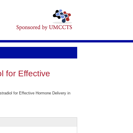
l for Effective
tradiol for Effective Hormone Delivery in