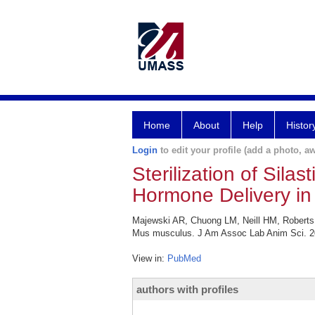
Home
About
Help
Histor
Login
to edit your profile (add a photo, aw
Sterilization of Sila
Hormone Delivery in
Majewski AR, Chuong LM, Neill HM, Roberts AL
Mus musculus. J Am Assoc Lab Anim Sci. 20
View in:
PubMed
authors with profiles