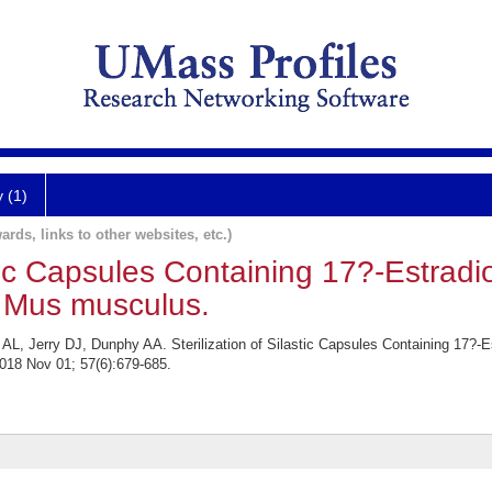
y (1)
ards, links to other websites, etc.)
stic Capsules Containing 17?-Estradio
 Mus musculus.
, Jerry DJ, Dunphy AA. Sterilization of Silastic Capsules Containing 17?-Es
18 Nov 01; 57(6):679-685.