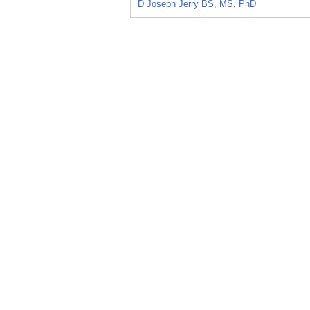
D Joseph Jerry BS, MS, PhD