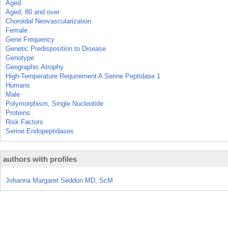
Aged
Aged, 80 and over
Choroidal Neovascularization
Female
Gene Frequency
Genetic Predisposition to Disease
Genotype
Geographic Atrophy
High-Temperature Requirement A Serine Peptidase 1
Humans
Male
Polymorphism, Single Nucleotide
Proteins
Risk Factors
Serine Endopeptidases
authors with profiles
Johanna Margaret Seddon MD, ScM