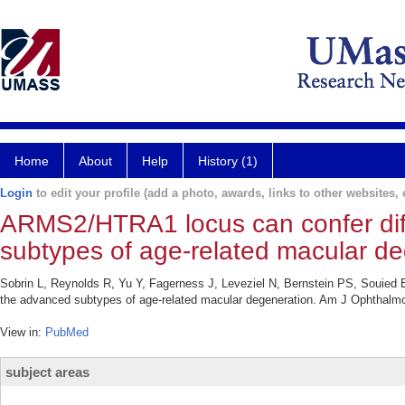
Home
About
Help
History (1)
Login
to edit your profile (add a photo, awards, links to other websites, e
ARMS2/HTRA1 locus can confer diffe
subtypes of age-related macular de
Sobrin L, Reynolds R, Yu Y, Fagerness J, Leveziel N, Bernstein PS, Souied 
the advanced subtypes of age-related macular degeneration. Am J Ophthalmo
View in:
PubMed
subject areas