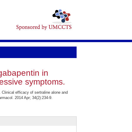
 gabapentin in
ressive symptoms.
inical efficacy of sertraline alone and
rmacol. 2014 Apr; 34(2):234-9.