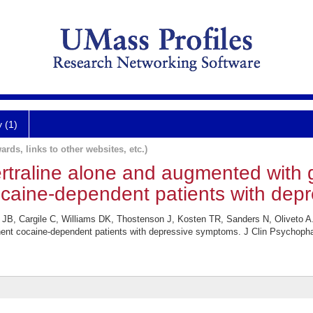
y (1)
ards, links to other websites, etc.)
 sertraline alone and augmented with
cocaine-dependent patients with dep
 Cargile C, Williams DK, Thostenson J, Kosten TR, Sanders N, Oliveto A. Cl
nent cocaine-dependent patients with depressive symptoms. J Clin Psychopha