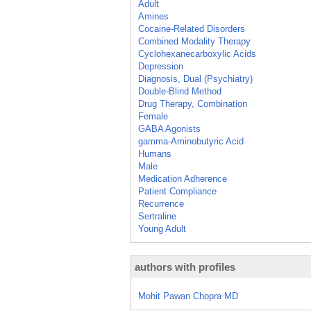
Adult
Amines
Cocaine-Related Disorders
Combined Modality Therapy
Cyclohexanecarboxylic Acids
Depression
Diagnosis, Dual (Psychiatry)
Double-Blind Method
Drug Therapy, Combination
Female
GABA Agonists
gamma-Aminobutyric Acid
Humans
Male
Medication Adherence
Patient Compliance
Recurrence
Sertraline
Young Adult
authors with profiles
Mohit Pawan Chopra MD