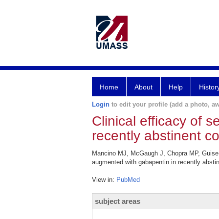
Home
About
Help
Histor
Login
to edit your profile (add a photo, aw
Clinical efficacy of
recently abstinent 
Mancino MJ, McGaugh J, Chopra MP, Guise JB,
augmented with gabapentin in recently absti
View in:
PubMed
subject areas